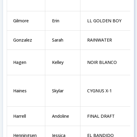
Gilmore
Erin
LL GOLDEN BOY
Gonzalez
Sarah
RAINWATER
Hagen
Kelley
NOIR BLANCO
Haines
Skylar
CYGNUS X-1
Harrell
Andoline
FINAL DRAFT
Henningsen
Jessica
EL BANDIDO