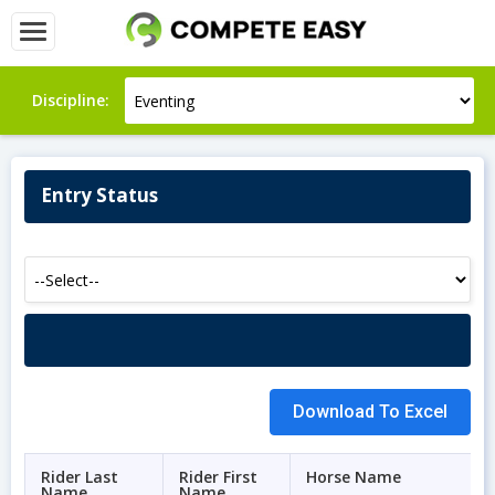
Discipline:
Entry Status
Rider Last
Rider First
Horse Name
Name
Name