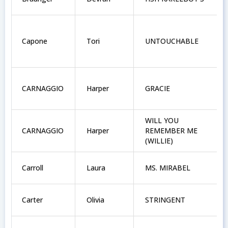
Capone
Tori
UNTOUCHABLE
CARNAGGIO
Harper
GRACIE
WILL YOU
CARNAGGIO
Harper
REMEMBER ME
(WILLIE)
Carroll
Laura
MS. MIRABEL
Carter
Olivia
STRINGENT