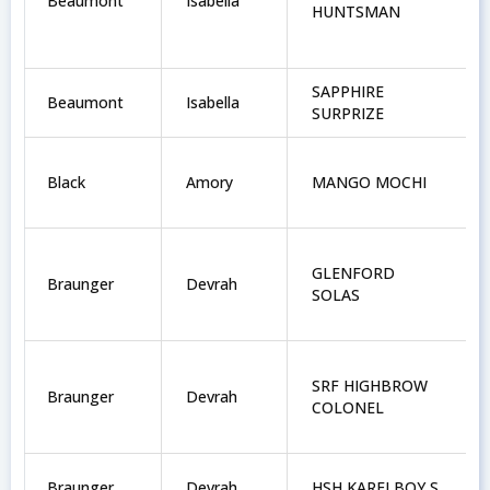
Beaumont
Isabella
HUNTSMAN
SAPPHIRE
Beaumont
Isabella
SURPRIZE
Black
Amory
MANGO MOCHI
GLENFORD
Braunger
Devrah
SOLAS
SRF HIGHBROW
Braunger
Devrah
COLONEL
Braunger
Devrah
HSH KARELBOY S