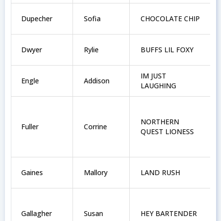
Dupecher
Sofia
CHOCOLATE CHIP
Dwyer
Rylie
BUFFS LIL FOXY
IM JUST
Engle
Addison
LAUGHING
NORTHERN
Fuller
Corrine
QUEST LIONESS
Gaines
Mallory
LAND RUSH
Gallagher
Susan
HEY BARTENDER