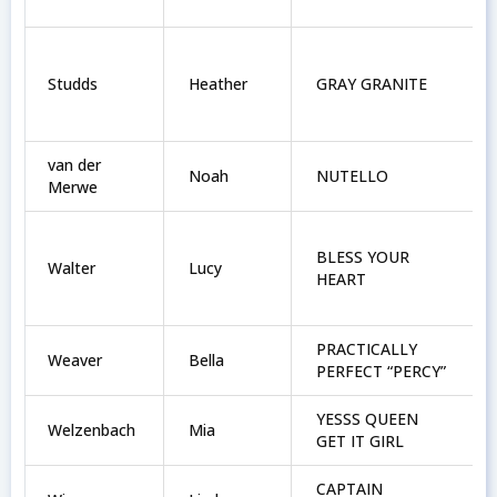
Studds
Heather
GRAY GRANITE
van der
Noah
NUTELLO
Merwe
BLESS YOUR
Walter
Lucy
HEART
PRACTICALLY
Weaver
Bella
PERFECT “PERCY”
YESSS QUEEN
Welzenbach
Mia
GET IT GIRL
CAPTAIN