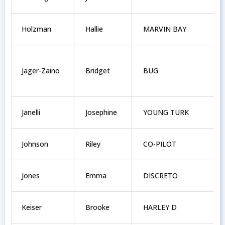
Holzman
Hallie
MARVIN BAY
Jager-Zaino
Bridget
BUG
Janelli
Josephine
YOUNG TURK
Johnson
Riley
CO-PILOT
Jones
Emma
DISCRETO
Keiser
Brooke
HARLEY D