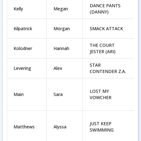
DANCE PANTS
Kelly
Megan
(DANNY)
Kilpatrick
Morgan
SMACK ATTACK
THE COURT
Kolodner
Hannah
JESTER (ARI)
STAR
Levering
Alex
CONTENDER Z.A.
LOST MY
Main
Sara
VOWCHER
JUST KEEP
Matthews
Alyssa
SWIMMING