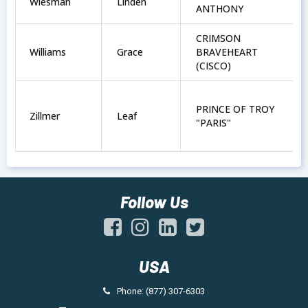
Wiesman
Linden
ANTHONY
CRIMSON
Williams
Grace
BRAVEHEART
(CISCO)
PRINCE OF TROY
Zillmer
Leaf
"PARIS"
Follow Us
USA
Phone: (877) 307-6303