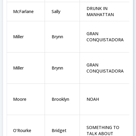
DRUNK IN
McFarlane
Sally
MANHATTAN
GRAN
Miller
Brynn
CONQUISTADORA
GRAN
Miller
Brynn
CONQUISTADORA
Moore
Brooklyn
NOAH
SOMETHING TO
O'Rourke
Bridget
TALK ABOUT