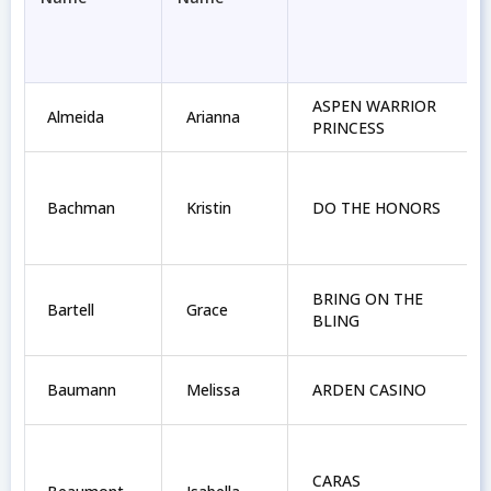
ASPEN WARRIOR
Almeida
Arianna
PRINCESS
Bachman
Kristin
DO THE HONORS
BRING ON THE
Bartell
Grace
BLING
Baumann
Melissa
ARDEN CASINO
CARAS