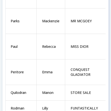
Parks
Mackenzie
MR MCGOEY
Paul
Rebecca
MISS DIOR
CONQUEST
Peritore
Emma
GLADIATOR
Quilodran
Manon
STORE SALE
Rodman
Lilly
FUNTASTICALLY