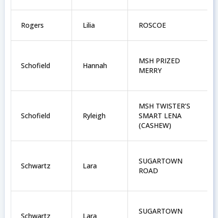
Rogers
Lilia
ROSCOE
MSH PRIZED
Schofield
Hannah
MERRY
MSH TWISTER’S
Schofield
Ryleigh
SMART LENA
(CASHEW)
SUGARTOWN
Schwartz
Lara
ROAD
SUGARTOWN
Schwartz
Lara