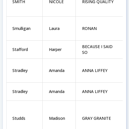
SMITH
NICOLE
RISING QUALITY
Smulligan
Laura
RONAN
BECAUSE I SAID
Stafford
Harper
SO
Stradley
Amanda
ANNA LIFFEY
Stradley
Amanda
ANNA LIFFEY
Studds
Madison
GRAY GRANITE