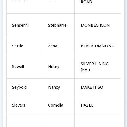
ROAD
Senserini
Stephanie
MONBEG ICON
Settle
Xena
BLACK DIAMOND
SILVER LINING
Sewell
Hillary
(KAI)
Seybold
Nancy
MAKE IT SO
Sievers
Cornelia
HAZEL