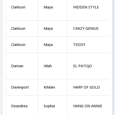
Clarkson
Maya
HIDDEN STYLE
Clarkson
Maya
CRAZY GENIUS
Clarkson
Maya
TEDDY
Daman
Hilah
EL PATOJO
Davenport
KiMani
HARP OF GOLD
Deandrea
Sophia
HANG ON ANNIE