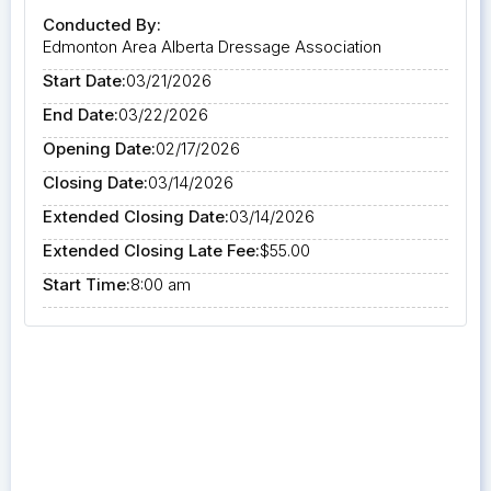
Conducted By:
Edmonton Area Alberta Dressage Association
Start Date:
03/21/2026
End Date:
03/22/2026
Opening Date:
02/17/2026
Closing Date:
03/14/2026
Extended Closing Date:
03/14/2026
Extended Closing Late Fee:
$55.00
Start Time:
8:00 am