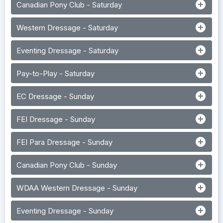
add_circle
Canadian Pony Club - Saturday
add_circle
Western Dressage - Saturday
add_circle
Eventing Dressage - Saturday
add_circle
Pay-to-Play - Saturday
add_circle
EC Dressage - Sunday
add_circle
FEI Dressage - Sunday
add_circle
FEI Para Dressage - Sunday
add_circle
Canadian Pony Club - Sunday
add_circle
WDAA Western Dressage - Sunday
add_circle
Eventing Dressage - Sunday