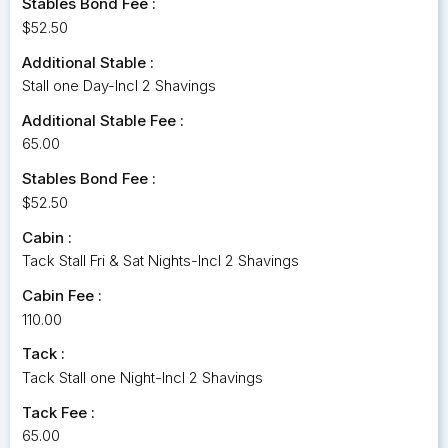
Stables Bond Fee :
$52.50
Additional Stable :
Stall one Day-Incl 2 Shavings
Additional Stable Fee :
65.00
Stables Bond Fee :
$52.50
Cabin :
Tack Stall Fri & Sat Nights-Incl 2 Shavings
Cabin Fee :
110.00
Tack :
Tack Stall one Night-Incl 2 Shavings
Tack Fee :
65.00