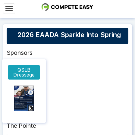
2026 EAADA Sparkle Into Spring
Sponsors
QSLB
Dressage
The Pointe