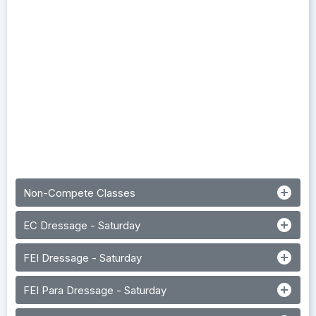
add_circle
Non-Compete Classes
add_circle
EC Dressage - Saturday
add_circle
FEI Dressage - Saturday
add_circle
FEI Para Dressage - Saturday