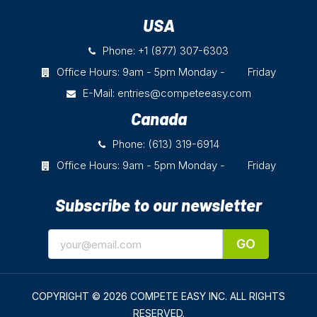
USA
Phone: +1 (877) 307-6303
Office Hours: 9am - 5pm Monday - Friday
E-Mail:
entries@competeeasy.com
Canada
Phone: (613) 319-6914
Office Hours: 9am - 5pm Monday - Friday
Subscribe to our newsletter
GO
COPYRIGHT © 2026 COMPETE EASY INC.
ALL RIGHTS
RESERVED.