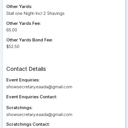
Other Yards:
Stall one Night-Incl 2 Shavings
Other Yards Fee:
65.00
Other Yards Bond Fee:
$52.50
Contact Details
Event Enquiries:
showsecretary.eaada@gmail.com
Event Enquiries Contact:
Scratchings:
showsecretary.eaada@gmail.com
Scratchings Contact: