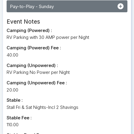
add_circle
Pay-to-Play - Sunday
Event Notes
Camping (Powered) :
RV Parking with 30 AMP power per Night
Camping (Powered) Fee :
40.00
Camping (Unpowered) :
RV Parking No Power per Night
Camping (Unpowered) Fee :
20.00
Stable :
Stall Fri & Sat Nights-Incl 2 Shavings
Stable Fee :
110.00