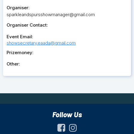
Organiser:
sparkleandspursshowmanager@gmail.com
Organiser Contact:
Event Email:
showsecretary.eaada@gmail.com
Prizemoney:
Other:
Follow Us