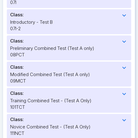
07I
Class:
expand_more
Introductory - Test B
07I-2
Class:
expand_more
Preliminary Combined Test (Test A only)
08PCT
Class:
expand_more
Modified Combined Test (Test A only)
09MCT
Class:
expand_more
Training Combined Test - (Test A Only)
101TCT
Class:
expand_more
Novice Combined Test - (Test A Only)
111NCT