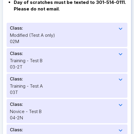
Day of scratches must be texted to 301-514-0111.
Please do not email
.
Class:
expand_more
Modified (Test A only)
02M
Class:
expand_more
Training - Test B
03-2T
Class:
expand_more
Training - Test A
03T
Class:
expand_more
Novice - Test B
04-2N
Class:
expand_more