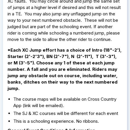
XC faults. You may circle around and jump the same set
of jumps at a higher level if desired and this will not result
in a TE. You may also jump any unflagged jump on the
way to your next numbered obstacle. These will not be
judged but are part of the schooling event. If another
rider is coming while schooling a numbered jump, please
move to the side to allow the other rider to continue.
*Each XC Jump effort has a choice of Intro (18"-2'),
Starter (2'-2'3"), BN (2'-7"), N (2'-11"), T (3'-3"),
or M (3'-5"). Choose any 1 of these at each jump
number. A fall and you are eliminated. Riders may
jump any obstacle out on course, including water,
banks, ditches on their way to the next numbered
jump.
The course maps will be available on Cross Country
App (link will be emailed).
The SJ & XC courses will be different for each event
This is a schooling experience. No ribbons.