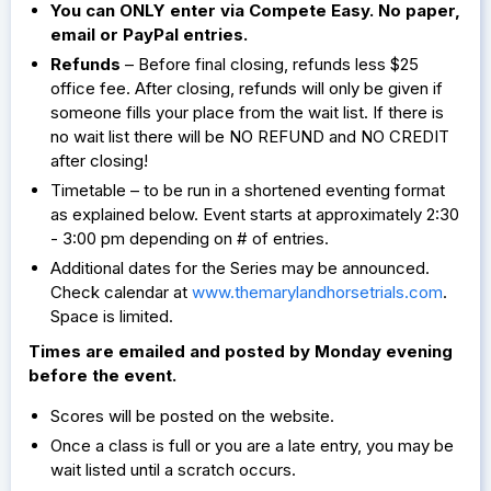
You can ONLY enter via Compete Easy. No paper,
email or PayPal entries.
Refunds
– Before final closing, refunds less $25
office fee. After closing, refunds will only be given if
someone fills your place from the wait list. If there is
no wait list there will be NO REFUND and NO CREDIT
after closing!
Timetable – to be run in a shortened eventing format
as explained below. Event starts at approximately 2:30
- 3:00 pm depending on # of entries.
Additional dates for the Series may be announced.
Check calendar at
www.themarylandhorsetrials.com
.
Space is limited.
Times are emailed and posted by Monday evening
before the event.
Scores will be posted on the website.
Once a class is full or you are a late entry, you may be
wait listed until a scratch occurs.