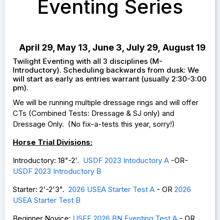
Eventing Series
April 29, May 13, June 3, July 29, August 19
Twilight Eventing with all 3 disciplines (M-
Introductory). Scheduling backwards from dusk: We
will start as early as entries warrant (usually 2:30-3:00
pm).
We will be running multiple dressage rings and will offer
CTs (Combined Tests: Dressage & SJ only) and
Dressage Only. (No fix-a-tests this year, sorry!)
Horse Trial Divisions:
Introductory: 18"-2'.
USDF 2023 Intoductory A
-OR-
USDF 2023 Introductory B
Starter: 2'-2'3".
2026 USEA Starter Test
A
- OR
2026
USEA Starter Test B
Beginner Novice:
USEF 2026 BN Eventing Test A
- OR