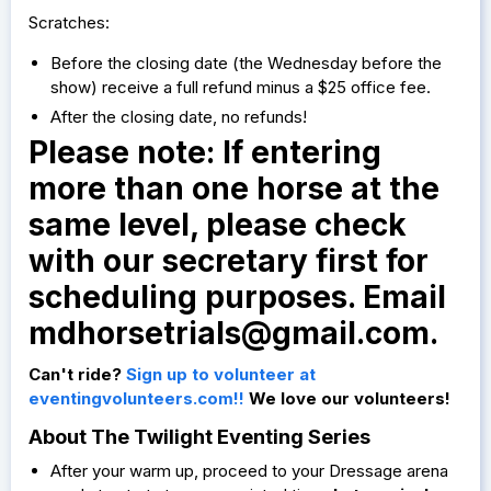
Scratches:
Before the closing date (the Wednesday before the
show) receive a full refund minus a $25 office fee.
After the closing date, no refunds!
Please note: If entering
more than one horse at the
same level, please check
with our secretary first for
scheduling purposes. Email
mdhorsetrials@gmail.com
.
Can't ride?
Sign up to volunteer at
eventingvolunteers.com!!
We love our volunteers!
About The Twilight Eventing Series
After your warm up, proceed to your Dressage arena