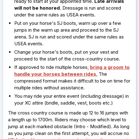
ready to start at your appointed time.
Late arrivals
will not be honored
. Dressage is run and scored
under the same rules as USEA events.
Put on your horse's SJ boots, warm up over a few
jumps in the warm up area and proceed to the SJ
arena. SJ is run and scored under the same rules as
USEA events.
Change your horse's boots, put on your vest and
proceed to the start of the cross-country course.
If approved to ride multiple horses,
bring a groom to
handle your horses between rides.
The
compressed format makes it difficult to be on time for
multiple rides without assistance.
You may ride your entire event (including dressage) in
your XC attire (bridle, saddle, vest, boots etc.)
The cross country course is made up 12 to 16 jumps with
a length up to 1700m. Riders may choose which level to
jump at each marked obstacle (Intro - Modified). As long
as you jump clean on the first attempt, you will accrue no