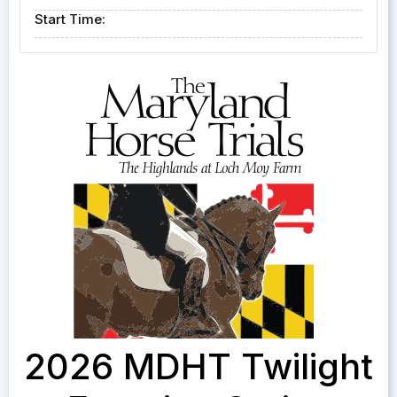
Start Time:
2026 MDHT Twilight