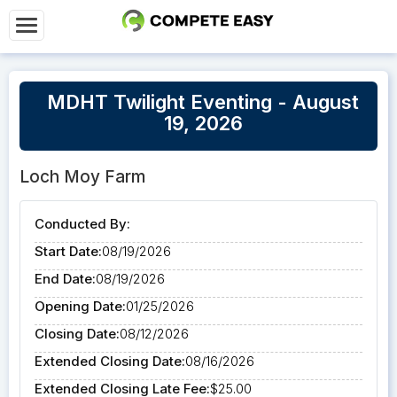
MDHT Twilight Eventing - August
19, 2026
Loch Moy Farm
Conducted By:
Start Date:
08/19/2026
End Date:
08/19/2026
Opening Date:
01/25/2026
Closing Date:
08/12/2026
Extended Closing Date:
08/16/2026
Extended Closing Late Fee:
$25.00