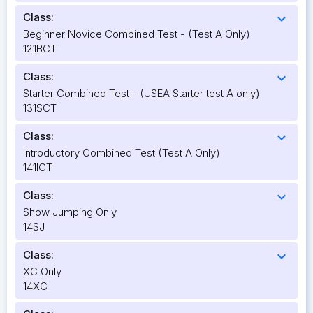
Class:
expand_more
Beginner Novice Combined Test - (Test A Only)
121BCT
Class:
expand_more
Starter Combined Test - (USEA Starter test A only)
131SCT
Class:
expand_more
Introductory Combined Test (Test A Only)
141ICT
Class:
expand_more
Show Jumping Only
14SJ
Class:
expand_more
XC Only
14XC