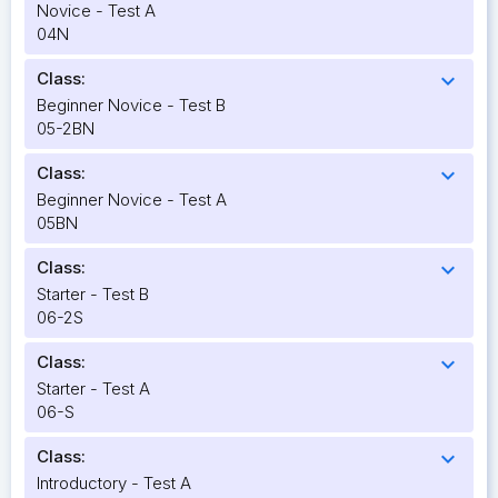
Novice - Test A
04N
Class:
expand_more
Beginner Novice - Test B
05-2BN
Class:
expand_more
Beginner Novice - Test A
05BN
Class:
expand_more
Starter - Test B
06-2S
Class:
expand_more
Starter - Test A
06-S
Class:
expand_more
Introductory - Test A