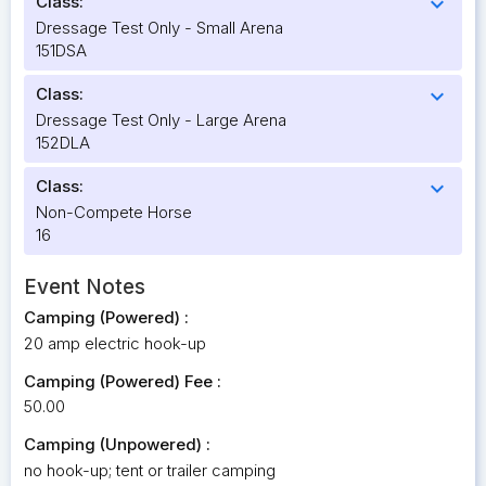
Class:
expand_more
Dressage Test Only - Small Arena
151DSA
Class:
expand_more
Dressage Test Only - Large Arena
152DLA
Class:
expand_more
Non-Compete Horse
16
Event Notes
Camping (Powered) :
20 amp electric hook-up
Camping (Powered) Fee :
50.00
Camping (Unpowered) :
no hook-up; tent or trailer camping