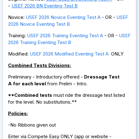
-
USEF 2026 BN Eventing Test
B
Novice:
USEF 2026 Novice Eventing Test A
- OR -
USEF
2026 Novice Eventing Test
B
Training:
USEF 2026 Training Eventing Test A
- OR -
USEF
2026 Training Eventing Test B
Modified:
USEF 2026 Modified Eventing Test A
ONLY
Combined Tests Divisions:
Preliminary - Introductory offered -
Dressage Test
A
for each level
from Prelim - Intro.
**Combined tests
must ride the dressage test listed
for the level. No substitutions.**
Policies:
-No Ribbons given out
Enter via Compete Easy ONLY (app or website -