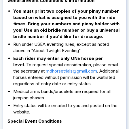
General Event Conditions & Information
You must print two copies of your pinny number
based on what is assigned to you with the ride
times. Bring your numbers and pinny holder with
you! Use an old bridle number or buy a universal
bridle number if you'd like for dressage.
Run under USEA eventing rules, except as noted
above in "About Twilight Eventing"
Each rider may enter only ONE horse per
level.
To request special consideration, please email
the secretary at
mdhorsetrials@gmail.com
. Additional
horses entered without permission will be waitlisted
regardless of entry date or entry status.
Medical arms bands/bracelets are required for all
jumping phases
Entry status will be emailed to you and posted on the
website.
Special Event Conditions