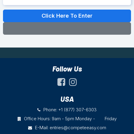
Follow Us
USA
Phone: +1 (877) 307-6303
Office Hours: 9am - 5pm Monday - Friday
E-Mail:
entries@competeeasy.com