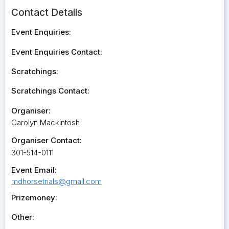
Contact Details
Event Enquiries:
Event Enquiries Contact:
Scratchings:
Scratchings Contact:
Organiser:
Carolyn Mackintosh
Organiser Contact:
301-514-0111
Event Email:
mdhorsetrials@gmail.com
Prizemoney:
Other: