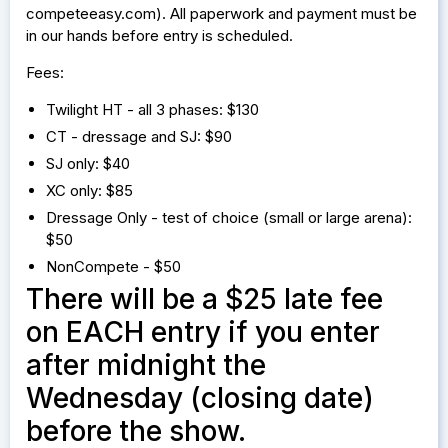
competeeasy.com). All paperwork and payment must be
in our hands before entry is scheduled.
Fees:
Twilight HT - all 3 phases: $130
CT - dressage and SJ: $90
SJ only: $40
XC only: $85
Dressage Only - test of choice (small or large arena):
$50
NonCompete - $50
There will be a $25 late fee
on EACH entry if you enter
after midnight the
Wednesday (closing date)
before the show.