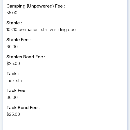
Camping (Unpowered) Fee :
35.00
Stable :
10x10 permanent stall w sliding door
Stable Fee :
60.00
Stables Bond Fee :
$25.00
Tack :
tack stall
Tack Fee :
60.00
Tack Bond Fee :
$25.00