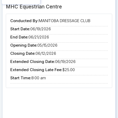
MHC Equestrian Centre
Conducted By:
MANITOBA DRESSAGE CLUB
Start Date:
06/19/2026
End Date:
06/21/2026
Opening Date:
05/15/2026
Closing Date:
06/12/2026
Extended Closing Date:
06/19/2026
Extended Closing Late Fee:
$25.00
Start Time:
8:00 am