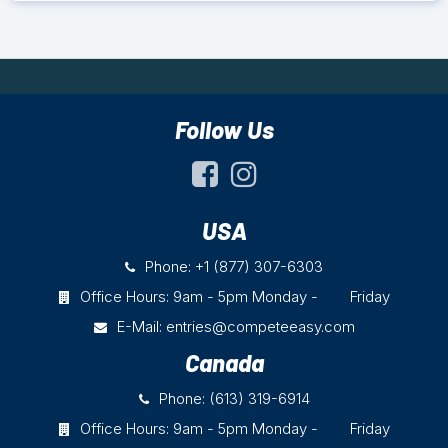
Follow Us
USA
Phone: +1 (877) 307-6303
Office Hours: 9am - 5pm Monday - Friday
E-Mail:
entries@competeeasy.com
Canada
Phone: (613) 319-6914
Office Hours: 9am - 5pm Monday - Friday