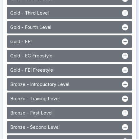
add_circle
Gold - Third Level
add_circle
Gold - Fourth Level
add_circle
Gold - FEI
add_circle
Gold - EC Freestyle
add_circle
Gold - FEI Freestyle
add_circle
Bronze - Introductory Level
add_circle
Bronze - Training Level
add_circle
Bronze - First Level
add_circle
Bronze - Second Level