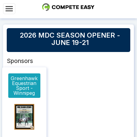
2026 MDC SEASON OPENER -
JUNE 19-21
Sponsors
Greenhawk
Equestrian
Sport -
Winnipeg