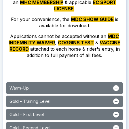
an
MHC MEMBERSHIP
& applicable
EC SPORT
LICENSE
.
For your convenience, the
MDC SHOW GUIDE
is
available for download.
Applications cannot be accepted without an
MDC
INDEMNITY WAIVER
,
COGGINS TEST
&
VACCINE
RECORD
attached to each horse & rider's entry, in
addition to full payment of all fees.
add_circle
Warm-Up
add_circle
Gold - Training Level
add_circle
Gold - First Level
add_circle
Gold - Second Level