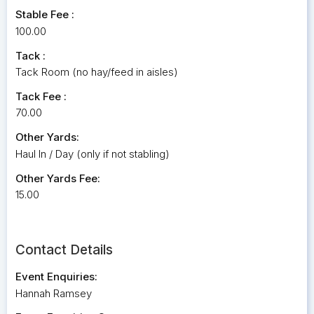
Stable Fee :
100.00
Tack :
Tack Room (no hay/feed in aisles)
Tack Fee :
70.00
Other Yards:
Haul In / Day (only if not stabling)
Other Yards Fee:
15.00
Contact Details
Event Enquiries:
Hannah Ramsey