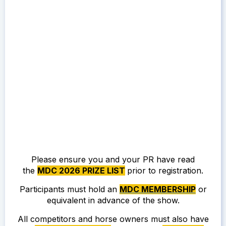
Please ensure you and your PR have read
the
MDC 2026 PRIZE LIST
prior to registration.
Participants must hold an
MDC MEMBERSHIP
or
equivalent in advance of the show.
All competitors and horse owners must also have