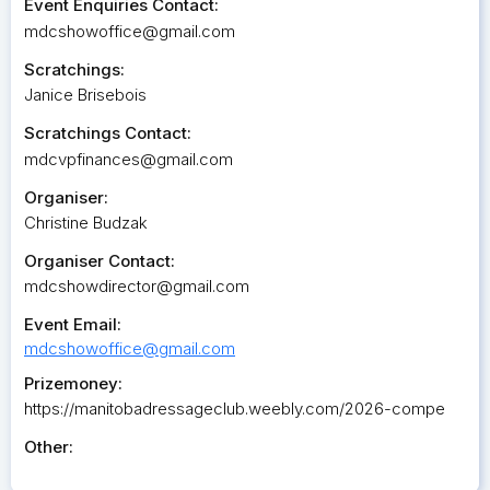
Event Enquiries Contact:
mdcshowoffice@gmail.com
Scratchings:
Janice Brisebois
Scratchings Contact:
mdcvpfinances@gmail.com
Organiser:
Christine Budzak
Organiser Contact:
mdcshowdirector@gmail.com
Event Email:
mdcshowoffice@gmail.com
Prizemoney:
https://manitobadressageclub.weebly.com/2026-compe
Other: