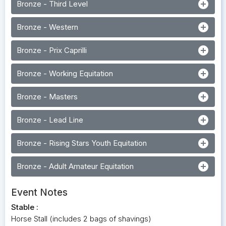
add_circle
Bronze - Third Level
add_circle
Bronze - Western
add_circle
Bronze - Prix Caprilli
add_circle
Bronze - Working Equitation
add_circle
Bronze - Masters
add_circle
Bronze - Lead Line
add_circle
Bronze - Rising Stars Youth Equitation
add_circle
Bronze - Adult Amateur Equitation
Event Notes
Stable :
Horse Stall (includes 2 bags of shavings)