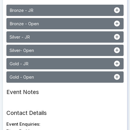
add_circle
Bronze - JR
add_circle
Bronze - Open
add_circle
Silver - JR
add_circle
Silver- Open
add_circle
Gold - JR
add_circle
Gold - Open
Event Notes
Contact Details
Event Enquiries: