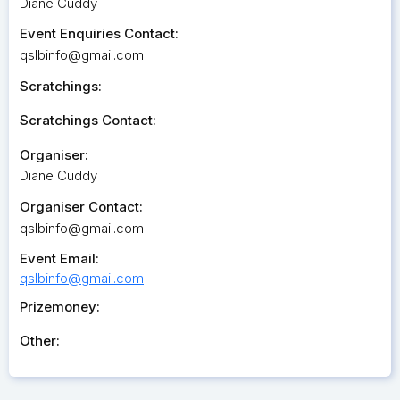
Diane Cuddy
Event Enquiries Contact:
qslbinfo@gmail.com
Scratchings:
Scratchings Contact:
Organiser:
Diane Cuddy
Organiser Contact:
qslbinfo@gmail.com
Event Email:
qslbinfo@gmail.com
Prizemoney:
Other: