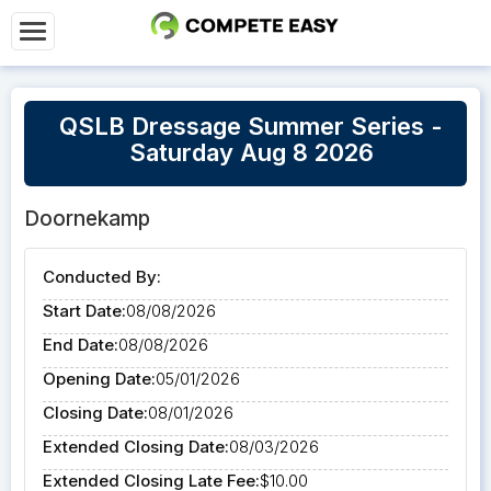
QSLB Dressage Summer Series -
Saturday Aug 8 2026
Doornekamp
Conducted By:
Start Date:
08/08/2026
End Date:
08/08/2026
Opening Date:
05/01/2026
Closing Date:
08/01/2026
Extended Closing Date:
08/03/2026
Extended Closing Late Fee:
$10.00