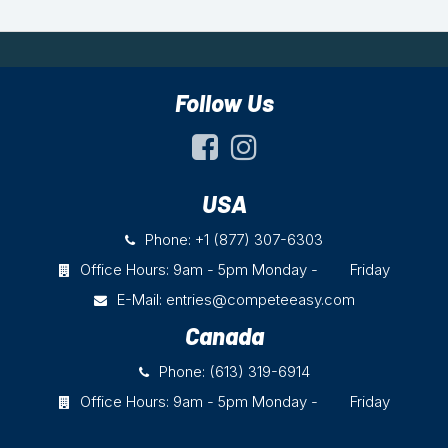
Follow Us
USA
Phone: +1 (877) 307-6303
Office Hours: 9am - 5pm Monday - Friday
E-Mail:
entries@competeeasy.com
Canada
Phone: (613) 319-6914
Office Hours: 9am - 5pm Monday - Friday