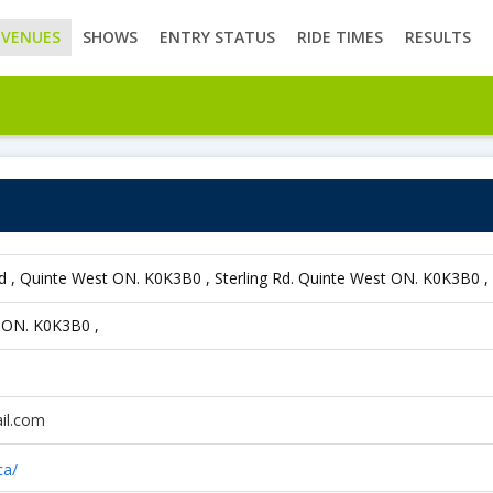
VENUES
SHOWS
ENTRY STATUS
RIDE TIMES
RESULTS
Rd , Quinte West ON. K0K3B0 , Sterling Rd. Quinte West ON. K0K3B0 
t ON. K0K3B0 ,
il.com
ca/