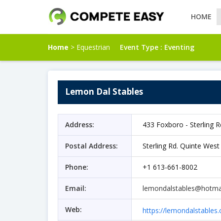
HOME
Home
> Equestrian
Event Type :
Eventing
Lemon Dal Stables
Address:
433 Foxboro - Sterling 
Postal Address:
Sterling Rd. Quinte Wes
Phone:
+1 613-661-8002
Email:
lemondalstables@hotma
Web:
https://lemondalstables.