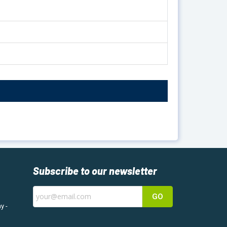
Subscribe to our newsletter
GO
y -