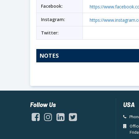
Facebook:
https://www.facebook.
Instagram:
https://www.instagram.
Twitter:
NOTES
Follow Us
USA
Phone
Offi
Frida