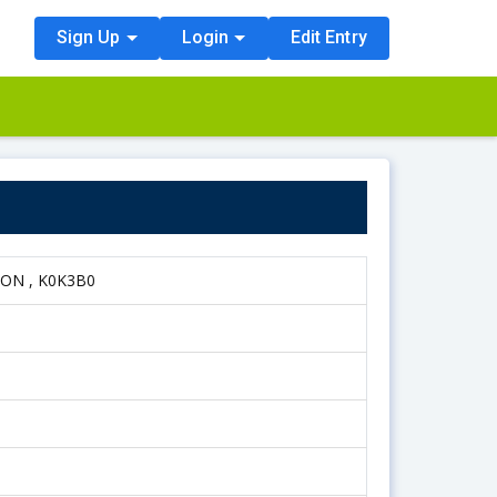
Sign Up
Login
Edit Entry
, ON , K0K3B0