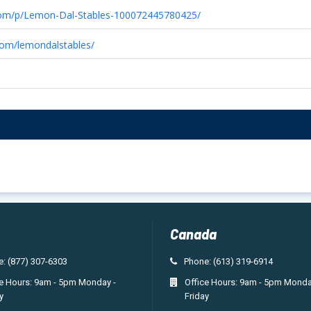
com/p/Lemon-Dal-Stables-100072445780425/
com/lemondalstables/
Canada
: (877) 307-6303
Phone: (613) 319-6914
ce Hours: 9am - 5pm Monday -
Office Hours: 9am - 5pm Monda
y
Friday