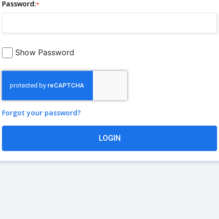
Password:
*
Show Password
Forgot your password?