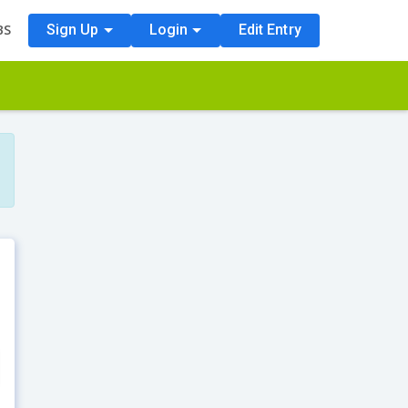
BS
Sign Up
Login
Edit Entry