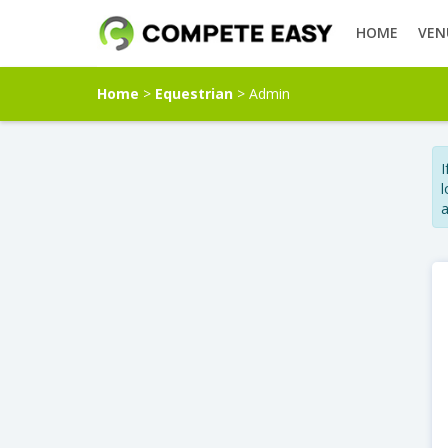
HOME
VEN
Home
>
Equestrian
> Admin
I
l
a