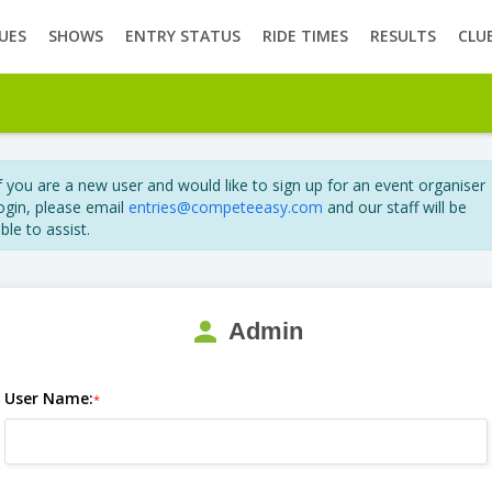
UES
SHOWS
ENTRY STATUS
RIDE TIMES
RESULTS
CLU
f you are a new user and would like to sign up for an event organiser
ogin, please email
entries@competeeasy.com
and our staff will be
ble to assist.
person
Admin
User Name:
*