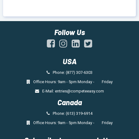
Follow Us
USA
Phone: (877) 307-6303
Office Hours: 9am - 5pm Monday - Friday
E-Mail:
entries@competeeasy.com
Canada
Phone: (613) 319-6914
Office Hours: 9am - 5pm Monday - Friday