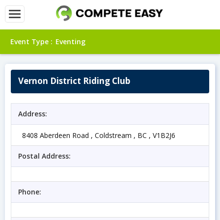
Event Type :
Eventing
Vernon District Riding Club
Address:
8408 Aberdeen Road , Coldstream , BC , V1B2J6
Postal Address:
Phone: