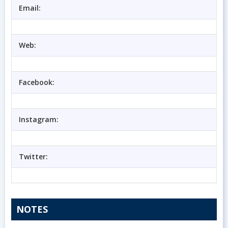
Email:
Web:
Facebook:
Instagram:
Twitter:
NOTES