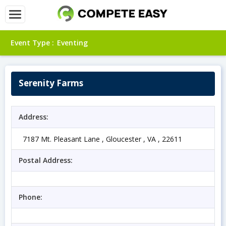
Event Type :
Eventing
Serenity Farms
Address:
7187 Mt. Pleasant Lane , Gloucester , VA , 22611
Postal Address:
Phone: