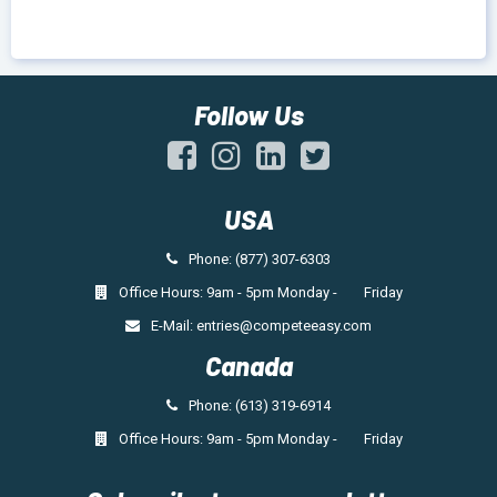
Follow Us
USA
Phone: (877) 307-6303
Office Hours: 9am - 5pm Monday - Friday
E-Mail:
entries@competeeasy.com
Canada
Phone: (613) 319-6914
Office Hours: 9am - 5pm Monday - Friday