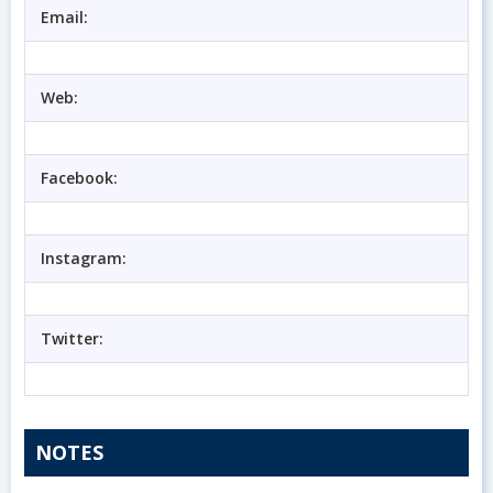
Email:
Web:
Facebook:
Instagram:
Twitter:
NOTES