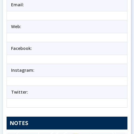
Email:
Web:
Facebook:
Instagram:
Twitter:
NOTES