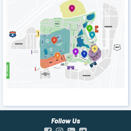
Follow Us