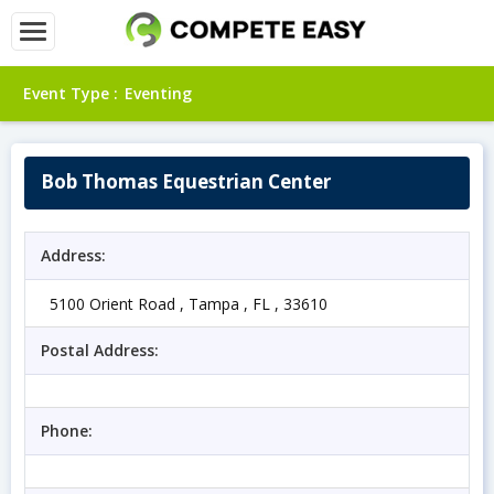
Event Type :
Eventing
Bob Thomas Equestrian Center
Address:
5100 Orient Road , Tampa , FL , 33610
Postal Address:
Phone: