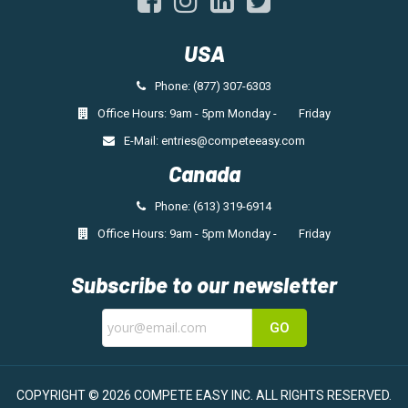
USA
Phone: (877) 307-6303
Office Hours: 9am - 5pm Monday - Friday
E-Mail:
entries@competeeasy.com
Canada
Phone: (613) 319-6914
Office Hours: 9am - 5pm Monday - Friday
Subscribe to our newsletter
GO
COPYRIGHT © 2026 COMPETE EASY INC.
ALL RIGHTS RESERVED.