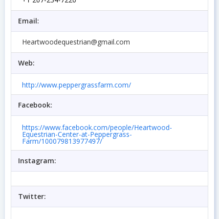
Email:
Heartwoodequestrian@gmail.com
Web:
http://www.peppergrassfarm.com/
Facebook:
https://www.facebook.com/people/Heartwood-
Equestrian-Center-at-Peppergrass-
Farm/100079813977497/
Instagram:
Twitter: