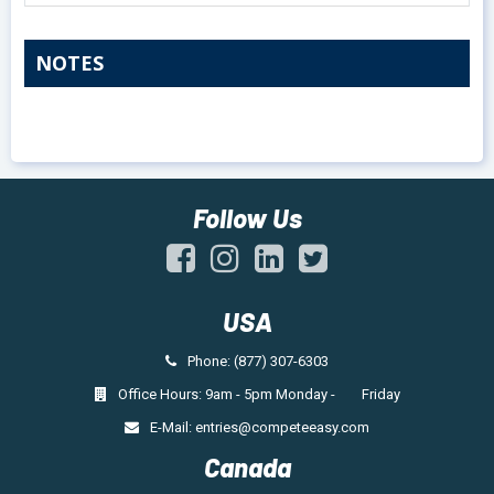
NOTES
Follow Us
USA
Phone: (877) 307-6303
Office Hours: 9am - 5pm Monday - Friday
E-Mail:
entries@competeeasy.com
Canada