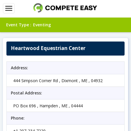
Event Type :
Eventing
Heartwood Equestrian Center
Address:
444 Simpson Corner Rd , Dixmont , ME , 04932
Postal Address:
PO Box 696 , Hampden , ME , 04444
Phone:
+1 207-234-7220