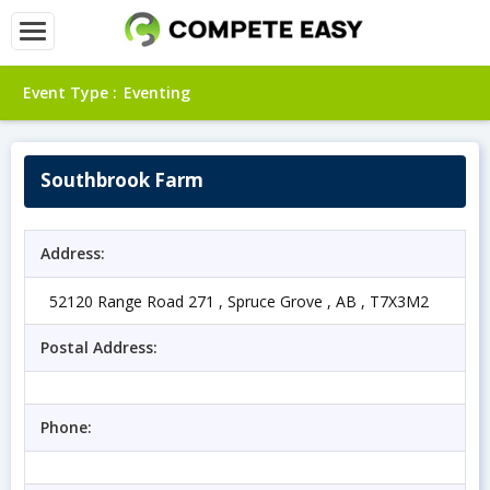
Event Type :
Eventing
Southbrook Farm
Address:
52120 Range Road 271 , Spruce Grove , AB , T7X3M2
Postal Address:
Phone: