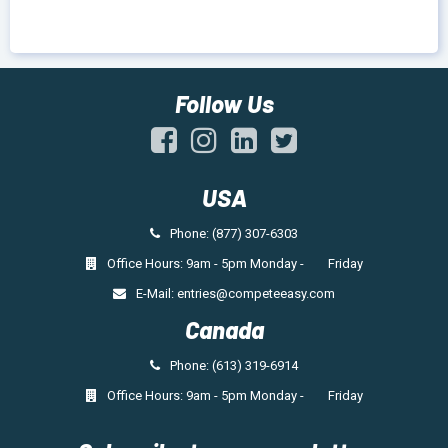
Follow Us
USA
Phone: (877) 307-6303
Office Hours: 9am - 5pm Monday - Friday
E-Mail:
entries@competeeasy.com
Canada
Phone: (613) 319-6914
Office Hours: 9am - 5pm Monday - Friday