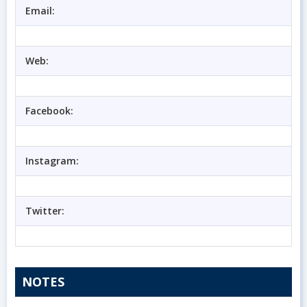
Email:
Web:
Facebook:
Instagram:
Twitter:
NOTES