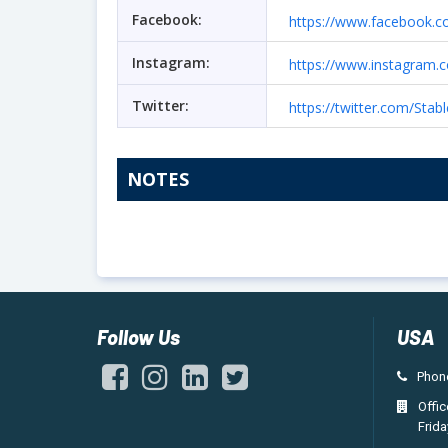
Facebook:
https://www.facebook.c
Instagram:
https://www.instagram.
Twitter:
https://twitter.com/Sta
NOTES
Follow Us
USA
Phone
Offi
Frida