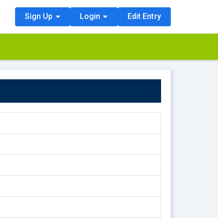
Sign Up
Login
Edit Entry