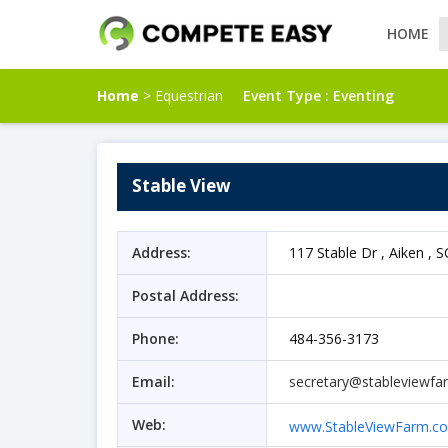
HOME
Home
> Equestrian
Event Type :
Eventing
Stable View
Address:
117 Stable Dr , Aiken , S
Postal Address:
Phone:
484-356-3173
Email:
secretary@stableviewf
Web:
www.StableViewFarm.c