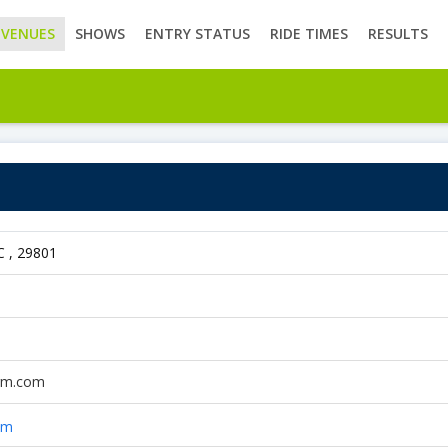
VENUES
SHOWS
ENTRY STATUS
RIDE TIMES
RESULTS
C , 29801
arm.com
om