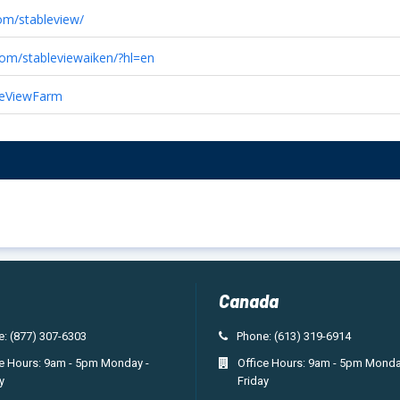
om/stableview/
com/stableviewaiken/?hl=en
bleViewFarm
Canada
: (877) 307-6303
Phone: (613) 319-6914
ce Hours: 9am - 5pm Monday -
Office Hours: 9am - 5pm Monda
y
Friday