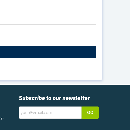
Subscribe to our newsletter
GO
y -