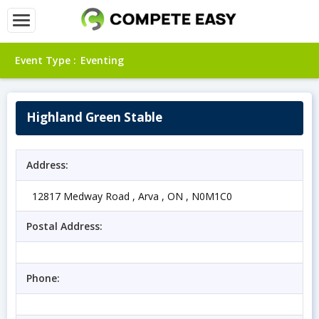
Event Type :
Eventing
Highland Green Stable
Address:
12817 Medway Road , Arva , ON , N0M1C0
Postal Address:
Phone: