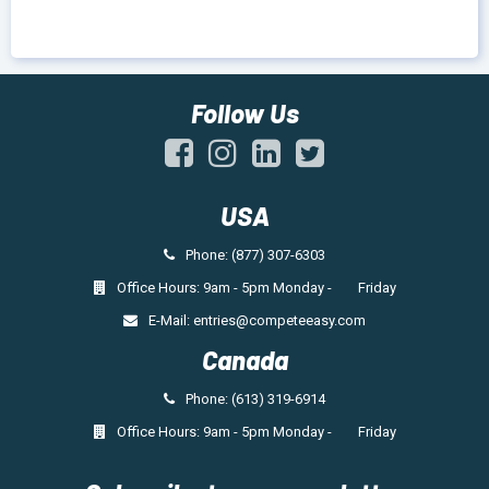
Follow Us
USA
Phone: (877) 307-6303
Office Hours: 9am - 5pm Monday - Friday
E-Mail:
entries@competeeasy.com
Canada
Phone: (613) 319-6914
Office Hours: 9am - 5pm Monday - Friday