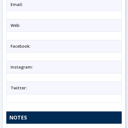
Email:
Web:
Facebook:
Instagram:
Twitter:
NOTES