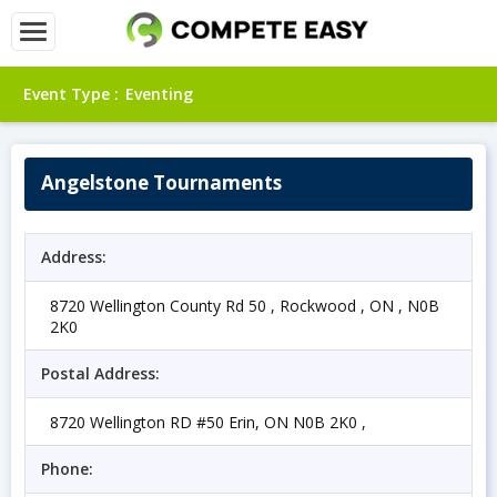
Event Type :
Eventing
Angelstone Tournaments
Address:
8720 Wellington County Rd 50 , Rockwood , ON , N0B
2K0
Postal Address:
8720 Wellington RD #50 Erin, ON N0B 2K0 ,
Phone: