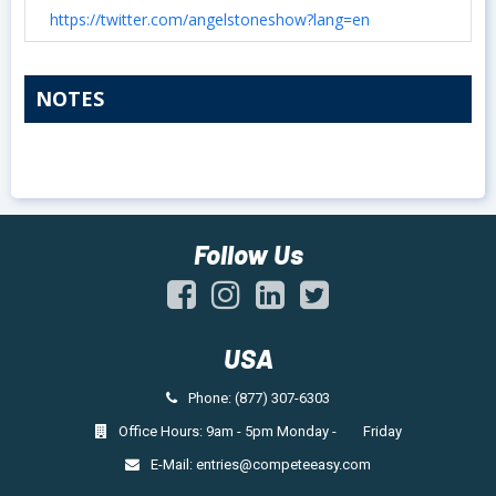
https://twitter.com/angelstoneshow?lang=en
NOTES
Follow Us
USA
Phone: (877) 307-6303
Office Hours: 9am - 5pm Monday - Friday
E-Mail:
entries@competeeasy.com