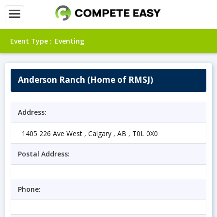
Event Type :
Eventing
Anderson Ranch (Home of RMSJ)
Address:
1405 226 Ave West , Calgary , AB , T0L 0X0
Postal Address:
Phone: