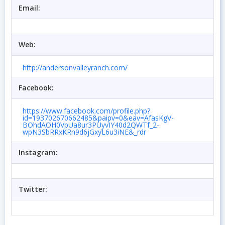
Email:
Web:
http://andersonvalleyranch.com/
Facebook:
https://www.facebook.com/profile.php?
id=193702670662485&paipv=0&eav=AfasKgV-
BOhdAOH0VpUa8ur3PUyvIY40d2QWTf_2-
wpN3SbRRxKRn9d6jGxyL6u3iNE&_rdr
Instagram:
Twitter: