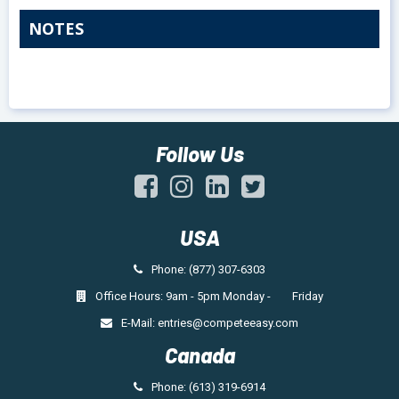
NOTES
Follow Us
USA
Phone: (877) 307-6303
Office Hours: 9am - 5pm Monday - Friday
E-Mail:
entries@competeeasy.com
Canada
Phone: (613) 319-6914