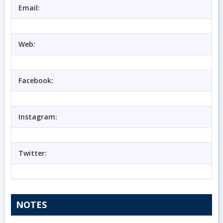
Email:
Web:
Facebook:
Instagram:
Twitter:
NOTES