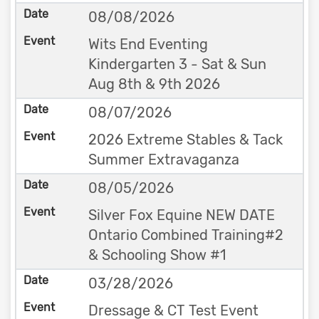
08/08/2026
Wits End Eventing
Kindergarten 3 - Sat & Sun
Aug 8th & 9th 2026
08/07/2026
2026 Extreme Stables & Tack
Summer Extravaganza
08/05/2026
Silver Fox Equine NEW DATE
Ontario Combined Training#2
& Schooling Show #1
03/28/2026
Dressage & CT Test Event