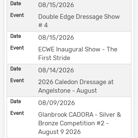
08/15/2026
Double Edge Dressage Show
# 4
08/15/2026
ECWE Inaugural Show - The
First Stride
08/14/2026
2026 Caledon Dressage at
Angelstone - August
08/09/2026
Glanbrook CADORA - Silver &
Bronze Competition #2 -
August 9 2026