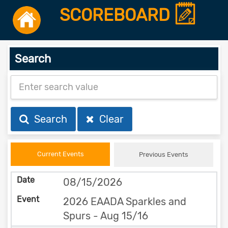
SCOREBOARD
Search
Search
Clear
Current Events
Previous Events
08/15/2026
2026 EAADA Sparkles and
Spurs - Aug 15/16