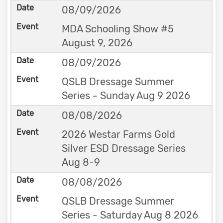
08/09/2026
MDA Schooling Show #5
August 9, 2026
08/09/2026
QSLB Dressage Summer
Series - Sunday Aug 9 2026
08/08/2026
2026 Westar Farms Gold
Silver ESD Dressage Series
Aug 8-9
08/08/2026
QSLB Dressage Summer
Series - Saturday Aug 8 2026