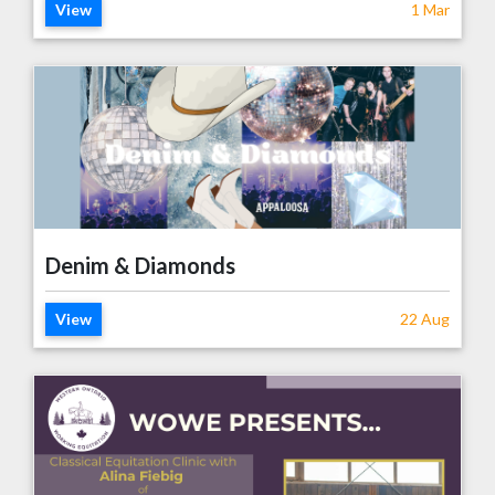
View
1 Mar
Denim & Diamonds
View
22 Aug