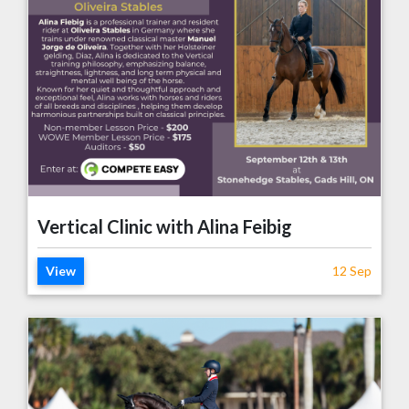
Vertical Clinic with Alina Feibig
View
12 Sep