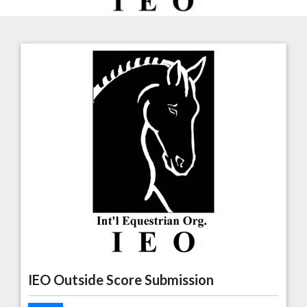
IEO Outside Score Submission