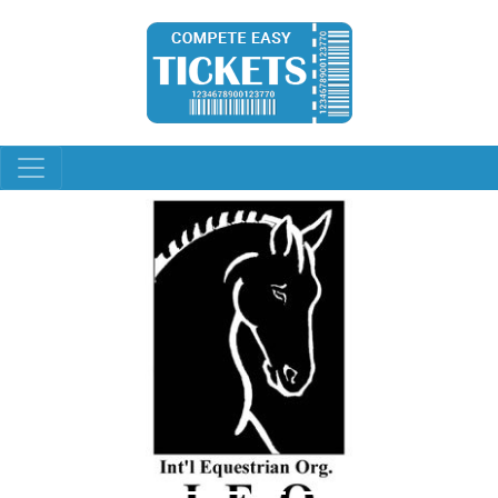
Previous
Next