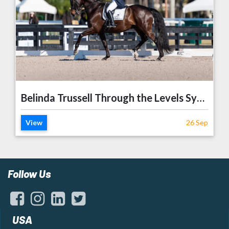
Belinda Trussell Through the Levels Symposium
View
26 Sep
Follow Us
USA