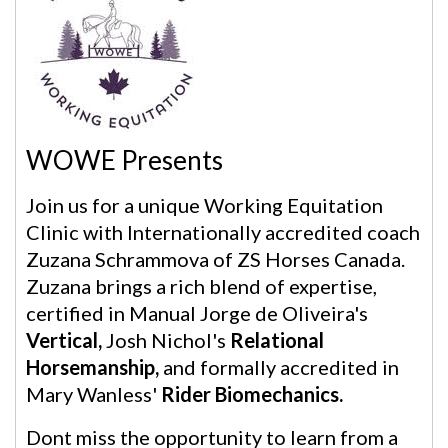
WOWE Presents
Join us for a unique Working Equitation
Clinic with Internationally accredited coach
Zuzana Schrammova of ZS Horses Canada.
Zuzana brings a rich blend of expertise,
certified in Manual Jorge de Oliveira's
Vertical,
Josh Nichol's
Relational
Horsemanship,
and formally accredited in
Mary Wanless'
Rider Biomechanics.
Dont miss the opportunity to learn from a