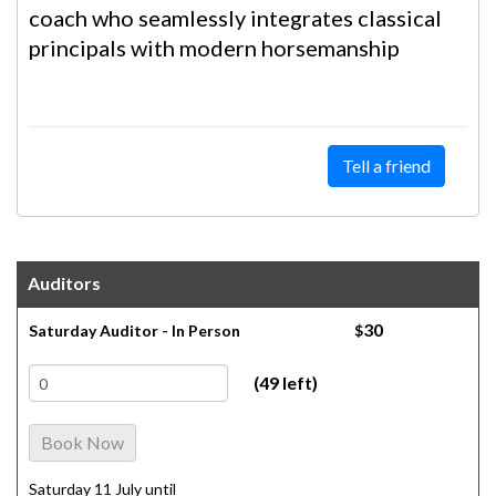
coach who seamlessly integrates classical
principals with modern horsemanship
Tell a friend
Auditors
30
Saturday Auditor - In Person
$
(49 left)
Book Now
Saturday 11 July until