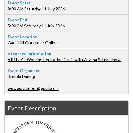
Event Start
8:00 AM Saturday 11 July 2026
Event End
5:00 PM Saturday 11 July 2026
Event Location
Gads Hill Ontario or Online
Attached Information
VIRTUAL Working Equitation Clinic with Zuzana Schrammova
Event Organiser
Brenda Darling
wowepresident@gmail.com
Event Description