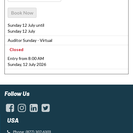
Book Now
Sunday 12 July until
Sunday 12 July
Auditor Sunday - Virtual
Closed
Entry from 8:00 AM
Sunday, 12 July 2026
Follow Us
USA
Phone: (877) 307-6303