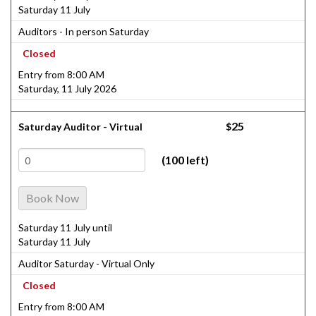
Saturday 11 July
Auditors - In person Saturday
Closed
Entry from 8:00 AM
Saturday, 11 July 2026
25
Saturday Auditor - Virtual
$
(100 left)
Book Now
Saturday 11 July until
Saturday 11 July
Auditor Saturday - Virtual Only
Closed
Entry from 8:00 AM