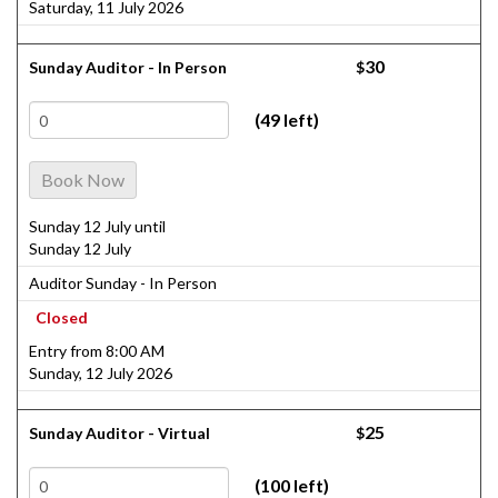
Saturday, 11 July 2026
30
Sunday Auditor - In Person
$
(49 left)
Book Now
Sunday 12 July until
Sunday 12 July
Auditor Sunday - In Person
Closed
Entry from 8:00 AM
Sunday, 12 July 2026
25
Sunday Auditor - Virtual
$
(100 left)