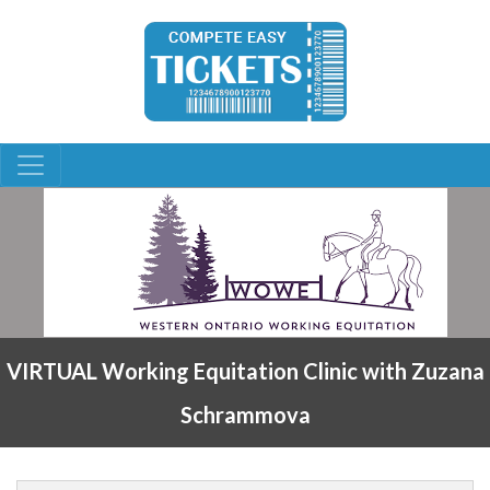
VIRTUAL Working Equitation Clinic with Zuzana
Schrammova