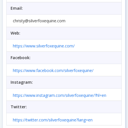
Email:
christy@silverfoxequine.com
Web:
https://www.silverfoxequine.com/
Facebook:
https://www.facebook.com/silverfoxequine/
Instagram:
https://www.instagram.com/silverfoxequine/?hl=en
Twitter:
https://twitter.com/silverfoxequine?lang=en