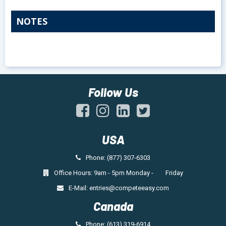
NOTES
Follow Us
USA
Phone: (877) 307-6303
Office Hours: 9am - 5pm Monday - Friday
E-Mail:
entries@competeeasy.com
Canada
Phone: (613) 319-6914