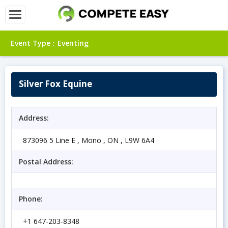
Event Type :
Eventing
Silver Fox Equine
Address:
873096 5 Line E , Mono , ON , L9W 6A4
Postal Address:
Phone:
+1 647-203-8348