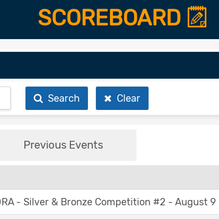
SCOREBOARD
Search
Clear
Previous Events
A - Silver & Bronze Competition #2 - August 9