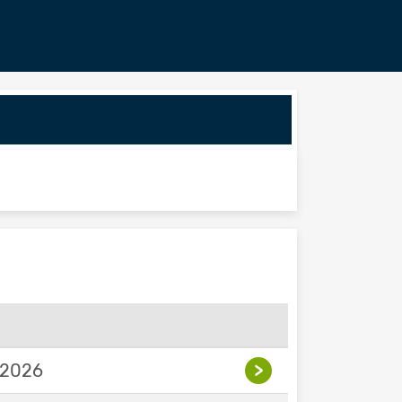
 2026
>