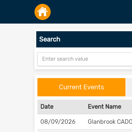
Search
Current Events
Date
Event Name
08/09/2026
Glanbrook CADOR