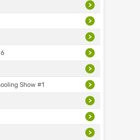
>
>
>
26
>
>
hooling Show #1
>
>
>
>