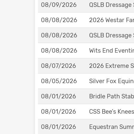
08/09/2026
QSLB Dressage 
08/08/2026
2026 Westar Far
08/08/2026
QSLB Dressage 
08/08/2026
Wits End Eventi
08/07/2026
2026 Extreme S
08/05/2026
Silver Fox Equi
08/01/2026
Bridle Path St
08/01/2026
CSS Bee’s Knee
08/01/2026
Equestran Summe