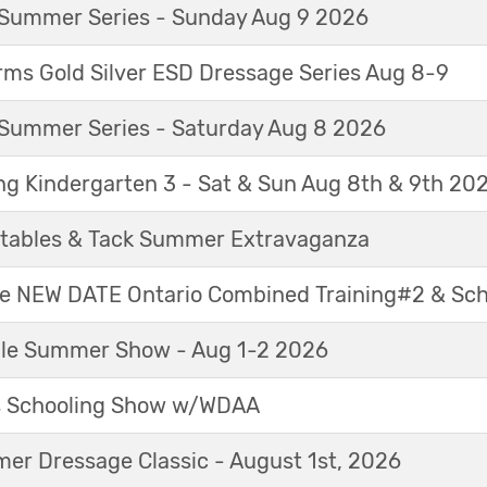
Summer Series - Sunday Aug 9 2026
ms Gold Silver ESD Dressage Series Aug 8-9
Summer Series - Saturday Aug 8 2026
ng Kindergarten 3 - Sat & Sun Aug 8th & 9th 20
tables & Tack Summer Extravaganza
ne NEW DATE Ontario Combined Training#2 & Sc
able Summer Show - Aug 1-2 2026
s Schooling Show w/WDAA
r Dressage Classic - August 1st, 2026