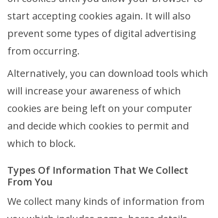
start accepting cookies again. It will also
prevent some types of digital advertising
from occurring.
Alternatively, you can download tools which
will increase your awareness of which
cookies are being left on your computer
and decide which cookies to permit and
which to block.
Types Of Information That We Collect
From You
We collect many kinds of information from