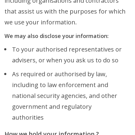
including organisations and contractors
that assist us with the purposes for which
we use your information.
We may also disclose your information:
To your authorised representatives or
advisers, or when you ask us to do so
As required or authorised by law,
including to law enforcement and
national security agencies, and other
government and regulatory
authorities
How we hold your information ?