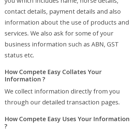
you which includes name, horse details,
contact details, payment details and also
information about the use of products and
services. We also ask for some of your
business information such as ABN, GST
status etc.
How Compete Easy Collates Your
Information ?
We collect information directly from you
through our detailed transaction pages.
How Compete Easy Uses Your Information
?