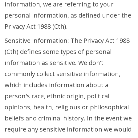
information, we are referring to your
Volunteer Login
personal information, as defined under the
Event Organiser Login
Privacy Act 1988 (Cth).
Sign Up Rider
Sensitive information: The Privacy Act 1988
Sign Up Volunteer
(Cth) defines some types of personal
information as sensitive. We don’t
commonly collect sensitive information,
which includes information about a
person's race, ethnic origin, political
opinions, health, religious or philosophical
beliefs and criminal history. In the event we
require any sensitive information we would