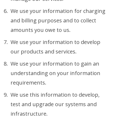
We use your information for charging
and billing purposes and to collect
amounts you owe to us.
We use your information to develop
our products and services.
We use your information to gain an
understanding on your information
requirements.
We use this information to develop,
test and upgrade our systems and
infrastructure.