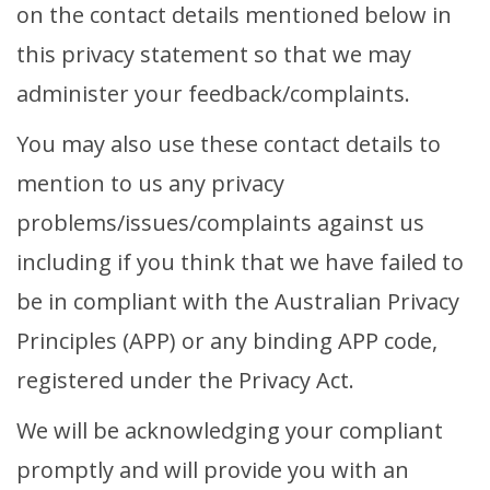
on the contact details mentioned below in
this privacy statement so that we may
administer your feedback/complaints.
You may also use these contact details to
mention to us any privacy
problems/issues/complaints against us
including if you think that we have failed to
be in compliant with the Australian Privacy
Principles (APP) or any binding APP code,
registered under the Privacy Act.
We will be acknowledging your compliant
promptly and will provide you with an