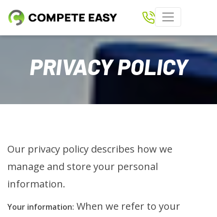
Home
PRIVACY POLICY
Paperless Scoring
Shows
Results
Download Compete Easy App
Our privacy policy describes how we
Tickets
manage and store your personal
Clubs
information.
Rider Login
When we refer to your
Your information: