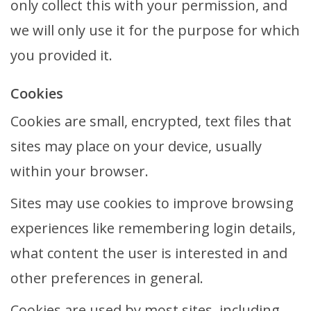
only collect this with your permission, and
we will only use it for the purpose for which
you provided it.
Cookies
Cookies are small, encrypted, text files that
sites may place on your device, usually
within your browser.
Sites may use cookies to improve browsing
experiences like remembering login details,
what content the user is interested in and
other preferences in general.
Cookies are used by most sites, including