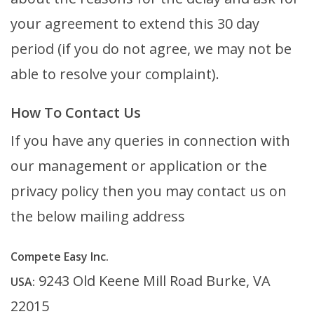
your agreement to extend this 30 day
period (if you do not agree, we may not be
able to resolve your complaint).
How To Contact Us
If you have any queries in connection with
our management or application or the
privacy policy then you may contact us on
the below mailing address
Compete Easy Inc.
9243 Old Keene Mill Road Burke, VA
USA:
22015