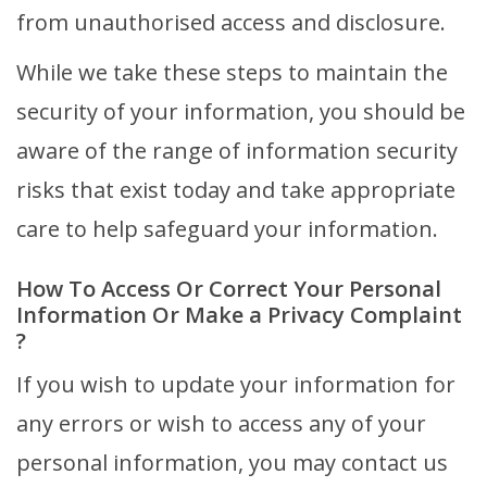
from unauthorised access and disclosure.
While we take these steps to maintain the
security of your information, you should be
aware of the range of information security
risks that exist today and take appropriate
care to help safeguard your information.
How To Access Or Correct Your Personal
Information Or Make a Privacy Complaint
?
If you wish to update your information for
any errors or wish to access any of your
personal information, you may contact us