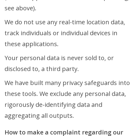
see above).
We do not use any real-time location data,
track individuals or individual devices in
these applications.
Your personal data is never sold to, or
disclosed to, a third party.
We have built many privacy safeguards into
these tools. We exclude any personal data,
rigorously de-identifying data and
aggregating all outputs.
How to make a complaint regarding our