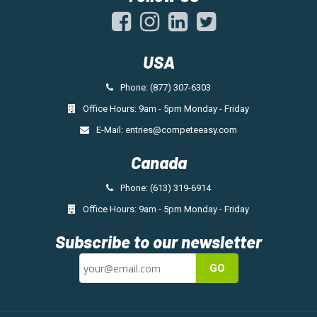
USA
Phone: (877) 307-6303
Office Hours: 9am - 5pm Monday - Friday
E-Mail:
entries@competeeasy.com
Canada
Phone: (613) 319-6914
Office Hours: 9am - 5pm Monday - Friday
Subscribe to our newsletter
GO