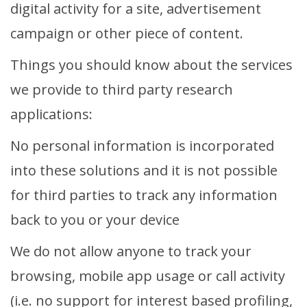
digital activity for a site, advertisement
campaign or other piece of content.
Things you should know about the services
we provide to third party research
applications:
No personal information is incorporated
into these solutions and it is not possible
for third parties to track any information
back to you or your device
We do not allow anyone to track your
browsing, mobile app usage or call activity
(i.e. no support for interest based profiling,