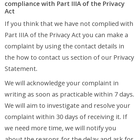
compliance with Part IIIA of the Privacy
Act
If you think that we have not complied with
Part IIIA of the Privacy Act you can make a
complaint by using the contact details in
the how to contact us section of our Privacy
Statement.
We will acknowledge your complaint in
writing as soon as practicable within 7 days.
We will aim to investigate and resolve your
complaint within 30 days of receiving it. If
we need more time, we will notify you
about the reasons for the delay and ask for