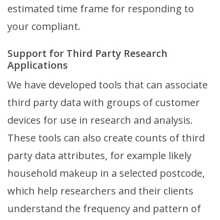
estimated time frame for responding to
your compliant.
Support for Third Party Research
Applications
We have developed tools that can associate
third party data with groups of customer
devices for use in research and analysis.
These tools can also create counts of third
party data attributes, for example likely
household makeup in a selected postcode,
which help researchers and their clients
understand the frequency and pattern of