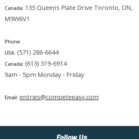
135 Queens Plate Drive Toronto, ON,
Canada:
M9W6V1
Phone
(571) 286-6644
USA:
(613) 319-6914
Canada:
9am - 5pm Monday - Friday
entries@competeeasy.com
Email:
Follow Us