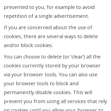
presented to you, for example to avoid
repetition of a single advertisement.
If you are concerned about the use of
cookies, there are several ways to delete
and/or block cookies.
You can choose to delete (or ‘clear’) all the
cookies currently stored by your browser
via your browser tools. You can also use
your browser tools to block and
permanently disable cookies. This will
prevent you from using all services that rely
on cookies until you allow your browser to