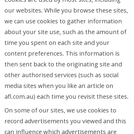
our websites. While you browse these sites,
we can use cookies to gather information
about your site use, such as the amount of
time you spent on each site and your
content preferences. This information is
then sent back to the originating site and
other authorised services (such as social
media sites when you like an article on
afl.com.au) each time you revisit these sites.
On some of our sites, we use cookies to
record advertisements you viewed and this
can influence which advertisements are