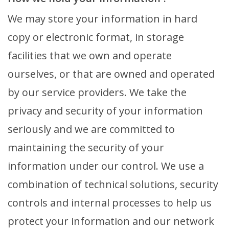
We may store your information in hard
copy or electronic format, in storage
facilities that we own and operate
ourselves, or that are owned and operated
by our service providers. We take the
privacy and security of your information
seriously and we are committed to
maintaining the security of your
information under our control. We use a
combination of technical solutions, security
controls and internal processes to help us
protect your information and our network