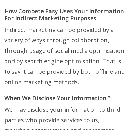
How Compete Easy Uses Your Information
For Indirect Marketing Purposes
Indirect marketing can be provided by a
variety of ways through collaboration,
through usage of social media optimisation
and by search engine optimisation. That is
to say it can be provided by both offline and
online marketing methods.
When We Disclose Your Information ?
We may disclose your information to third
parties who provide services to us,