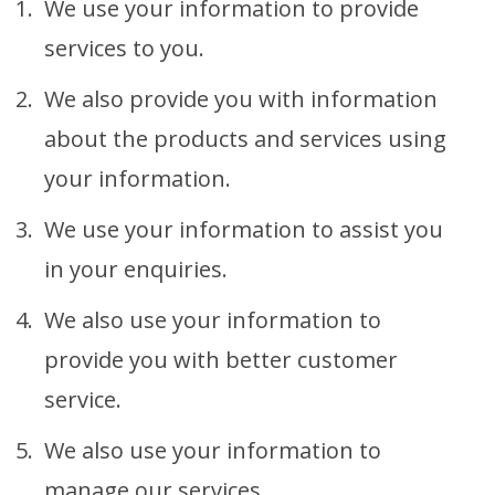
We use your information to provide
services to you.
We also provide you with information
about the products and services using
your information.
We use your information to assist you
in your enquiries.
We also use your information to
provide you with better customer
service.
We also use your information to
manage our services.