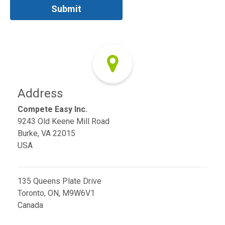
Address
Compete Easy Inc.
9243 Old Keene Mill Road
Burke, VA 22015
USA
135 Queens Plate Drive
Toronto, ON, M9W6V1
Canada