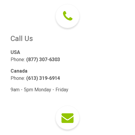
Call Us
USA
Phone:
(877) 307-6303
Canada
Phone:
(613) 319-6914
9am - 5pm Monday - Friday