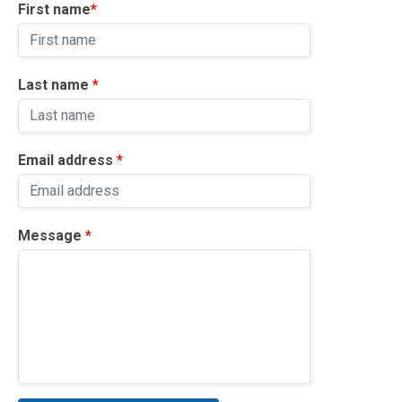
First name
*
Volunteer Login
Event Organiser Login
Last name
*
Sign Up Rider
Sign Up Volunteer
Email address
*
Message
*