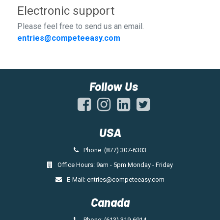
Electronic support
Please feel free to send us an email.
entries@competeeasy.com
Follow Us
USA
Phone: (877) 307-6303
Office Hours: 9am - 5pm Monday - Friday
E-Mail:
entries@competeeasy.com
Canada
Phone: (613) 319-6914