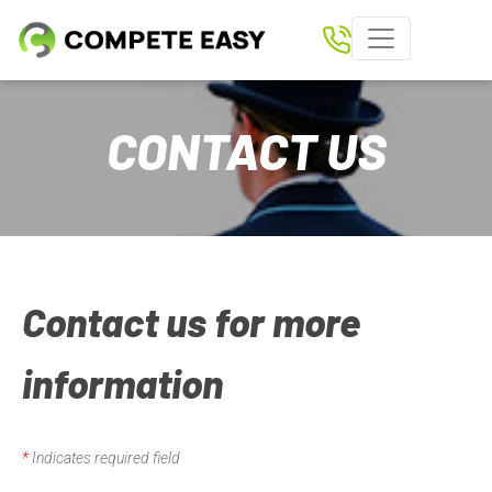
Home
CONTACT US
Paperless Scoring
Shows
Results
Download Compete Easy App
Contact us for more
Tickets
information
Clubs
Rider Login
*
Indicates required field