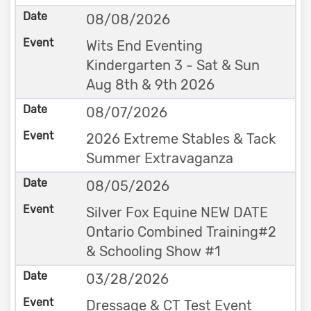
08/08/2026
Wits End Eventing
Kindergarten 3 - Sat & Sun
Aug 8th & 9th 2026
08/07/2026
2026 Extreme Stables & Tack
Summer Extravaganza
08/05/2026
Silver Fox Equine NEW DATE
Ontario Combined Training#2
& Schooling Show #1
03/28/2026
Dressage & CT Test Event