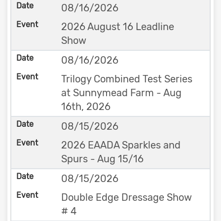
08/16/2026
2026 August 16 Leadline
Show
08/16/2026
Trilogy Combined Test Series
at Sunnymead Farm - Aug
16th, 2026
08/15/2026
2026 EAADA Sparkles and
Spurs - Aug 15/16
08/15/2026
Double Edge Dressage Show
# 4