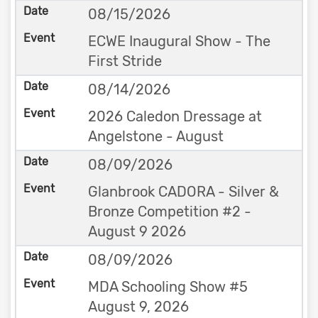
08/15/2026
ECWE Inaugural Show - The
First Stride
08/14/2026
2026 Caledon Dressage at
Angelstone - August
08/09/2026
Glanbrook CADORA - Silver &
Bronze Competition #2 -
August 9 2026
08/09/2026
MDA Schooling Show #5
August 9, 2026