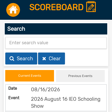
SCOREBOARD
Search
Search
Clear
Current Events
Previous Events
08/16/2026
2026 August 16 IEO Schooling
Show