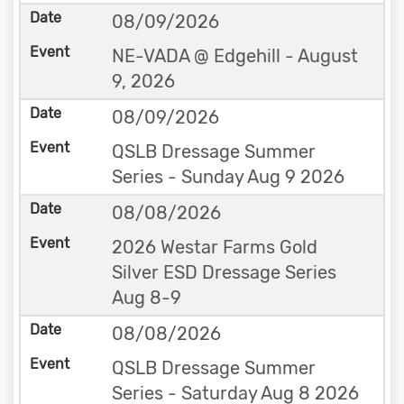
08/09/2026
NE-VADA @ Edgehill - August
9, 2026
08/09/2026
QSLB Dressage Summer
Series - Sunday Aug 9 2026
08/08/2026
2026 Westar Farms Gold
Silver ESD Dressage Series
Aug 8-9
08/08/2026
QSLB Dressage Summer
Series - Saturday Aug 8 2026