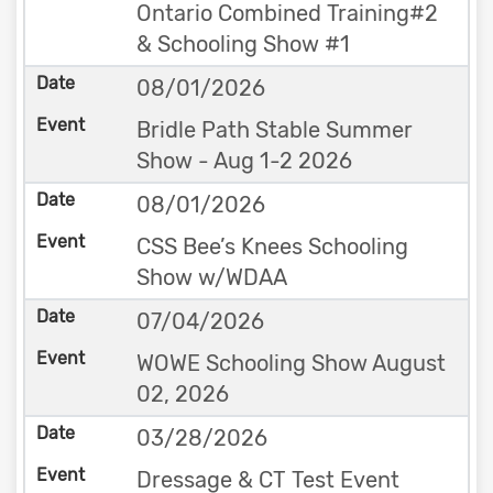
Ontario Combined Training#2
& Schooling Show #1
08/01/2026
Bridle Path Stable Summer
Show - Aug 1-2 2026
08/01/2026
CSS Bee’s Knees Schooling
Show w/WDAA
07/04/2026
WOWE Schooling Show August
02, 2026
03/28/2026
Dressage & CT Test Event