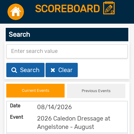
SCOREBOARD
Search
Search
Clear
Current Events
Previous Events
08/14/2026
2026 Caledon Dressage at
Angelstone - August