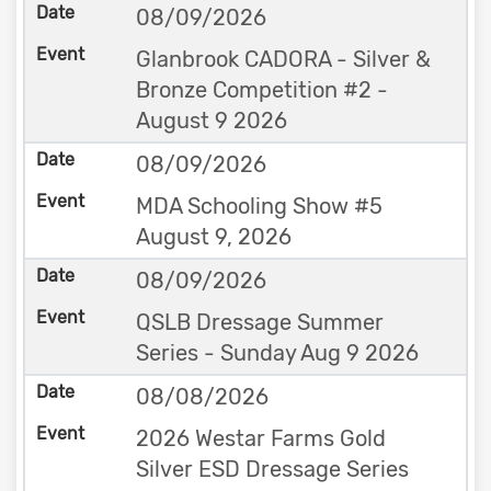
08/09/2026
Glanbrook CADORA - Silver &
Bronze Competition #2 -
August 9 2026
08/09/2026
MDA Schooling Show #5
August 9, 2026
08/09/2026
QSLB Dressage Summer
Series - Sunday Aug 9 2026
08/08/2026
2026 Westar Farms Gold
Silver ESD Dressage Series