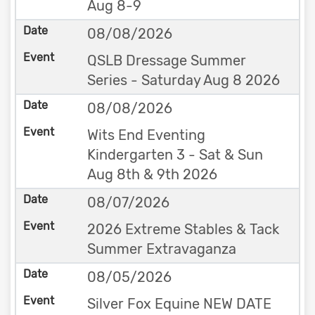
Aug 8-9
08/08/2026
QSLB Dressage Summer
Series - Saturday Aug 8 2026
08/08/2026
Wits End Eventing
Kindergarten 3 - Sat & Sun
Aug 8th & 9th 2026
08/07/2026
2026 Extreme Stables & Tack
Summer Extravaganza
08/05/2026
Silver Fox Equine NEW DATE