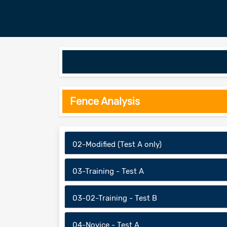
Fence Analysis
02-Modified (Test A only)
03-Training - Test A
03-02-Training - Test B
04-Novice - Test A