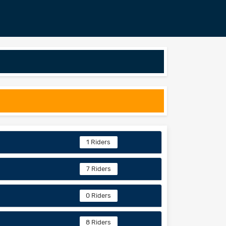
1 Riders
7 Riders
0 Riders
8 Riders