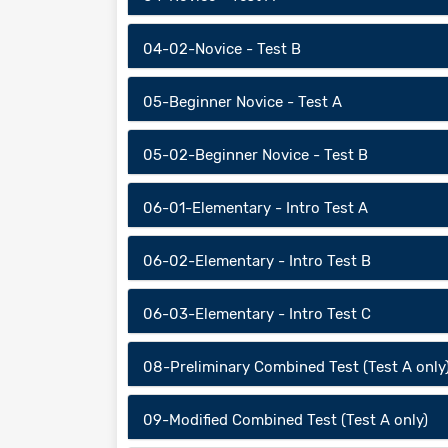
04-02-Novice - Test B
05-Beginner Novice - Test A
05-02-Beginner Novice - Test B
06-01-Elementary - Intro Test A
06-02-Elementary - Intro Test B
06-03-Elementary - Intro Test C
08-Preliminary Combined Test (Test A only
09-Modified Combined Test (Test A only)