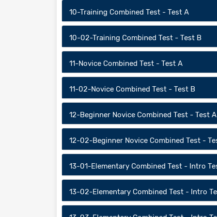
10-Training Combined Test - Test A
10-02-Training Combined Test - Test B
11-Novice Combined Test - Test A
11-02-Novice Combined Test - Test B
12-Beginner Novice Combined Test - Test A
12-02-Beginner Novice Combined Test - Te
13-01-Elementary Combined Test - Intro Te
13-02-Elementary Combined Test - Intro Te