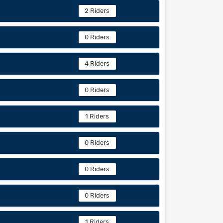
2 Riders
0 Riders
4 Riders
0 Riders
1 Riders
0 Riders
0 Riders
0 Riders
1 Riders