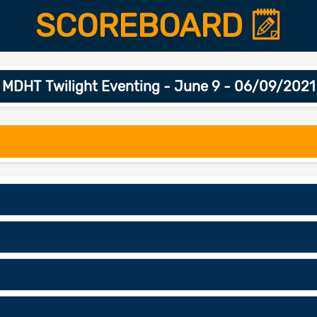
SCOREBOARD
MDHT Twilight Eventing - June 9 - 06/09/2021