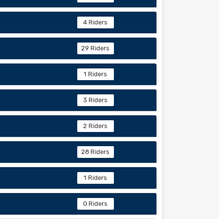
4 Riders
29 Riders
1 Riders
3 Riders
2 Riders
28 Riders
1 Riders
0 Riders