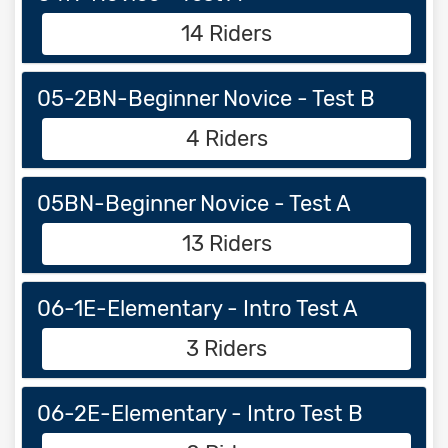
14 Riders
05-2BN-Beginner Novice - Test B
4 Riders
05BN-Beginner Novice - Test A
13 Riders
06-1E-Elementary - Intro Test A
3 Riders
06-2E-Elementary - Intro Test B