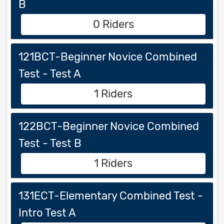
B
0 Riders
121BCT-Beginner Novice Combined
Test - Test A
1 Riders
122BCT-Beginner Novice Combined
Test - Test B
1 Riders
131ECT-Elementary Combined Test -
Intro Test A