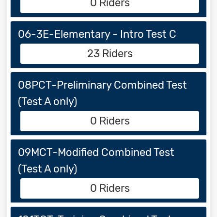
0 Riders
06-3E-Elementary - Intro Test C
23 Riders
08PCT-Preliminary Combined Test
(Test A only)
0 Riders
09MCT-Modified Combined Test
(Test A only)
0 Riders