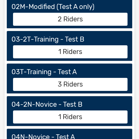
02M-Modified (Test A only)
2 Riders
03-2T-Training - Test B
1 Riders
03T-Training - Test A
3 Riders
04-2N-Novice - Test B
1 Riders
04N-Novice - Test A