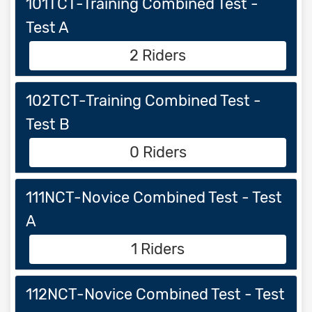
101TCT-Training Combined Test -
Test A
2 Riders
102TCT-Training Combined Test -
Test B
0 Riders
111NCT-Novice Combined Test - Test
A
1 Riders
112NCT-Novice Combined Test - Test