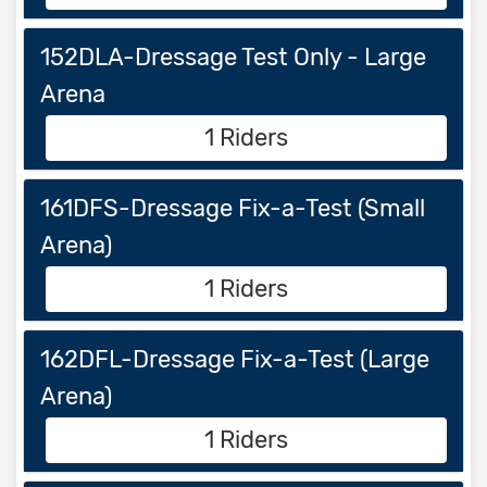
152DLA-Dressage Test Only - Large
Arena
1 Riders
161DFS-Dressage Fix-a-Test (Small
Arena)
1 Riders
162DFL-Dressage Fix-a-Test (Large
Arena)
1 Riders