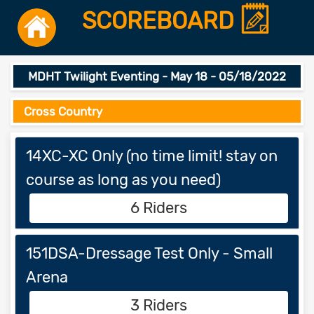
SCOREBOARD
MDHT Twilight Eventing - May 18 - 05/18/2022
Cross Country
14XC-XC Only (no time limit! stay on
course as long as you need)
6 Riders
151DSA-Dressage Test Only - Small
Arena
3 Riders