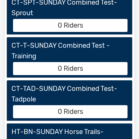
CT-SPT-SUNDAY Combined Test-
Sprout
0 Riders
CT-T-SUNDAY Combined Test -
Training
0 Riders
CT-TAD-SUNDAY Combined Test-
Tadpole
0 Riders
HT-BN-SUNDAY Horse Trails-