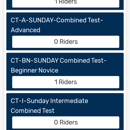
1 Riders
CT-A-SUNDAY-Combined Test-
Advanced
0 Riders
CT-BN-SUNDAY Combined Test-
Beginner Novice
1 Riders
CT-I-Sunday Intermediate
Combined Test
0 Riders