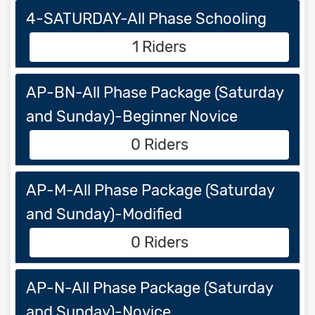
4-SATURDAY-All Phase Schooling
1 Riders
AP-BN-All Phase Package (Saturday
and Sunday)-Beginner Novice
0 Riders
AP-M-All Phase Package (Saturday
and Sunday)-Modified
0 Riders
AP-N-All Phase Package (Saturday
and Sunday)-Novice