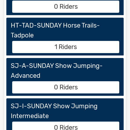
0 Riders
HT-TAD-SUNDAY Horse Trails-
Tadpole
1 Riders
SJ-A-SUNDAY Show Jumping-
Advanced
0 Riders
SJ-I-SUNDAY Show Jumping
Intermediate
0 Riders