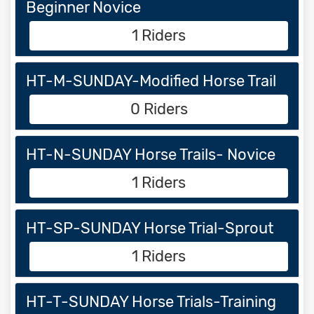
Beginner Novice
1 Riders
HT-M-SUNDAY-Modified Horse Trail
0 Riders
HT-N-SUNDAY Horse Trails- Novice
1 Riders
HT-SP-SUNDAY Horse Trial-Sprout
1 Riders
HT-T-SUNDAY Horse Trials-Training