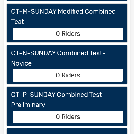
CT-M-SUNDAY Modified Combined
Teat
0 Riders
CT-N-SUNDAY Combined Test-
Novice
0 Riders
CT-P-SUNDAY Combined Test-
Preliminary
0 Riders