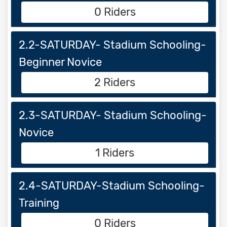
0 Riders
2.2-SATURDAY- Stadium Schooling-
Beginner Novice
2 Riders
2.3-SATURDAY- Stadium Schooling-
Novice
1 Riders
2.4-SATURDAY-Stadium Schooling-
Training
0 Riders