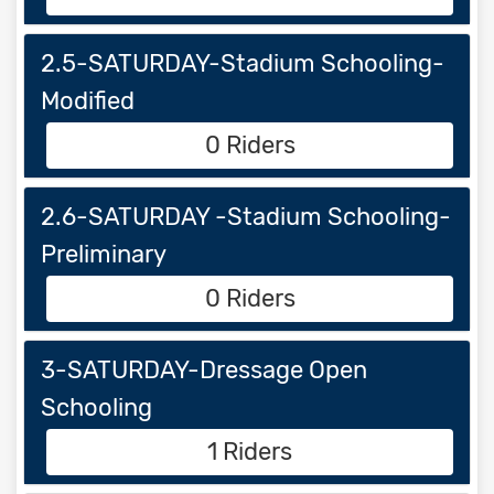
2.5-SATURDAY-Stadium Schooling-
Modified
0 Riders
2.6-SATURDAY -Stadium Schooling-
Preliminary
0 Riders
3-SATURDAY-Dressage Open
Schooling
1 Riders