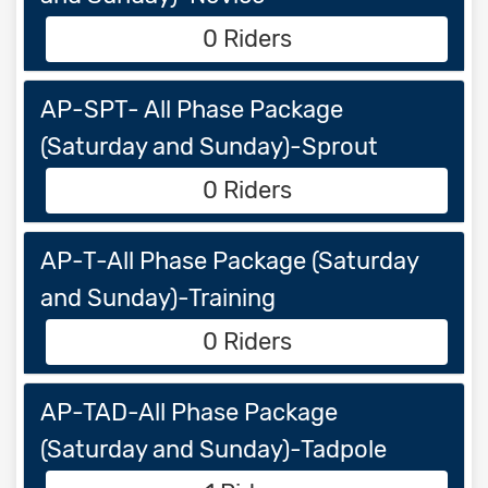
0 Riders
AP-SPT- All Phase Package
(Saturday and Sunday)-Sprout
0 Riders
AP-T-All Phase Package (Saturday
and Sunday)-Training
0 Riders
AP-TAD-All Phase Package
(Saturday and Sunday)-Tadpole