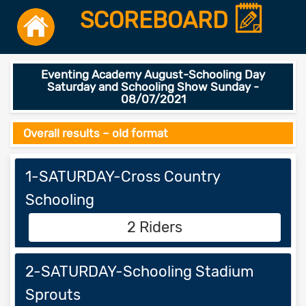
SCOREBOARD
Eventing Academy August-Schooling Day
Saturday and Schooling Show Sunday -
08/07/2021
Overall results – old format
1-SATURDAY-Cross Country
Schooling
2 Riders
2-SATURDAY-Schooling Stadium
Sprouts