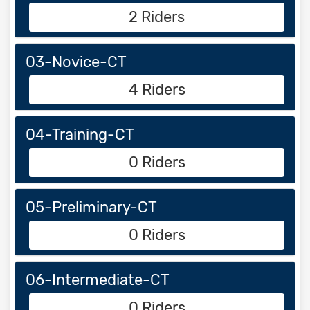
2 Riders
03-Novice-CT
4 Riders
04-Training-CT
0 Riders
05-Preliminary-CT
0 Riders
06-Intermediate-CT
0 Riders