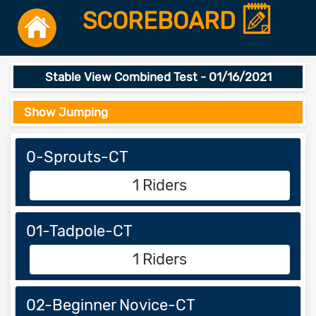
SCOREBOARD
Stable View Combined Test - 01/16/2021
Show Jumping
0-Sprouts-CT
1 Riders
01-Tadpole-CT
1 Riders
02-Beginner Novice-CT