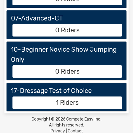
07-Advanced-CT
0 Riders
10-Beginner Novice Show Jumping
Only
0 Riders
17-Dressage Test of Choice
1 Riders
Copyright © 2026 Compete Easy Inc.
All rights reserved.
Privacy
|
Contact