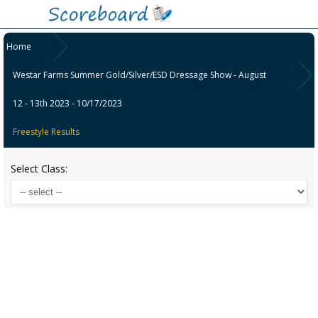
Home
Westar Farms Summer Gold/Silver/ESD Dressage Show - August
12 - 13th 2023 - 10/17/2023
Freestyle Results
Select Class: