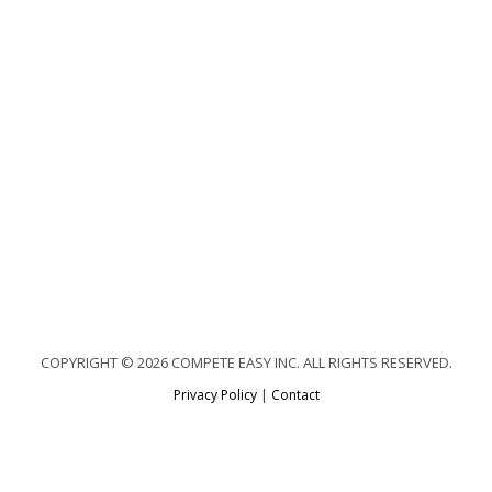
COPYRIGHT © 2026 COMPETE EASY INC. ALL RIGHTS RESERVED.
Privacy Policy
|
Contact