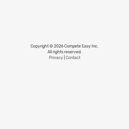
Copyright © 2026 Compete Easy Inc.
All rights reserved.
Privacy
|
Contact