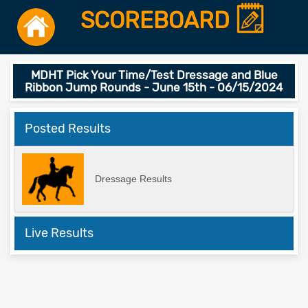
SCOREBOARD
MDHT Pick Your Time/Test Dressage and Blue
Ribbon Jump Rounds - June 15th - 06/15/2024
Posted Results
Dressage Results
Live Results