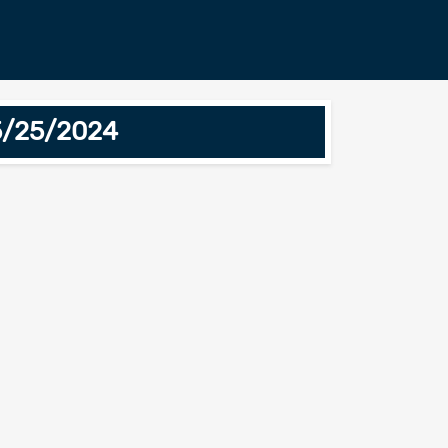
5/25/2024