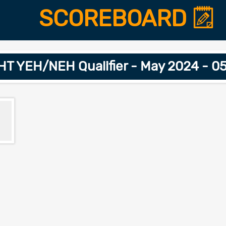
SCOREBOARD
T YEH/NEH Qualifier - May 2024 - 0