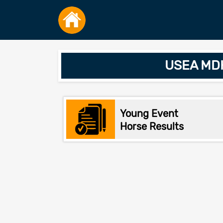
USEA MDH
Young Event
Horse Results