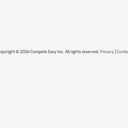
opyright © 2026 Compete Easy Inc.
All rights reserved.
Privacy
|
Conta