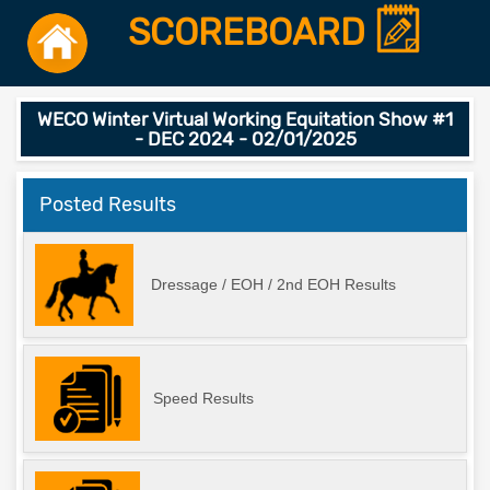
SCOREBOARD
WECO Winter Virtual Working Equitation Show #1
- DEC 2024 - 02/01/2025
Posted Results
Dressage / EOH / 2nd EOH Results
Speed Results