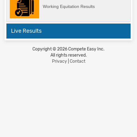
Working Equitation Results
Live Results
Copyright © 2026 Compete Easy Inc.
All rights reserved.
Privacy
|
Contact