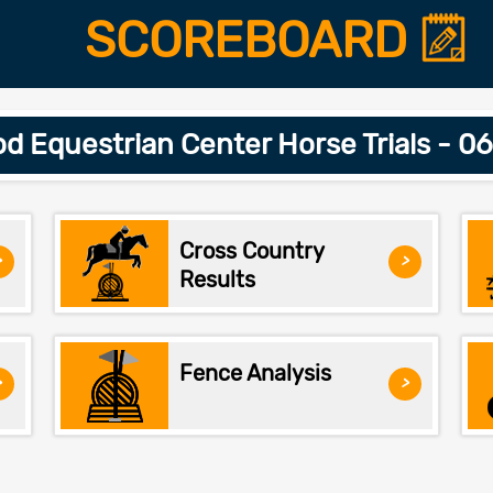
SCOREBOARD
d Equestrian Center Horse Trials - 0
Cross Country
>
>
Results
Fence Analysis
>
>