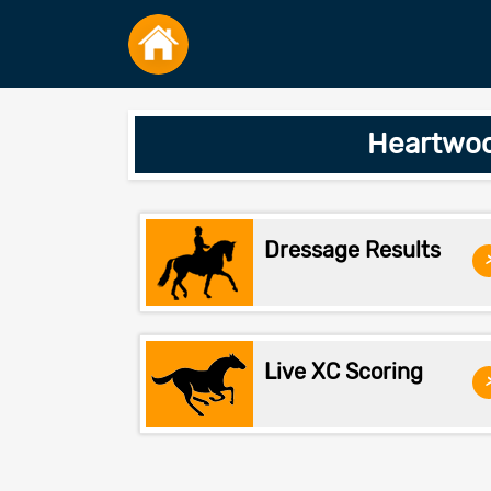
Heartwoo
Dressage Results
Live XC Scoring