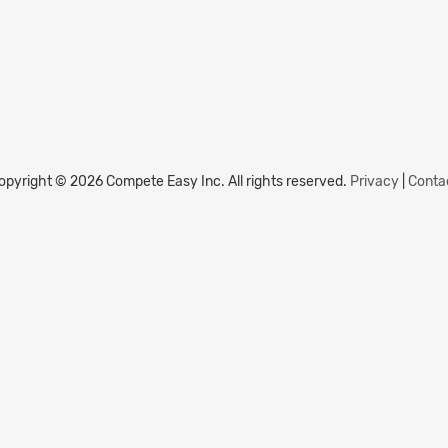
opyright © 2026 Compete Easy Inc.
All rights reserved.
Privacy
|
Conta