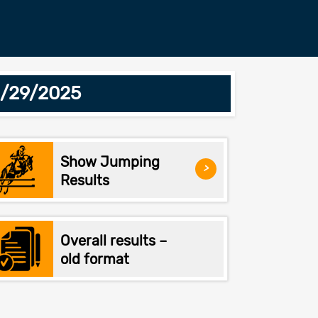
6/29/2025
Show Jumping
>
Results
Overall results –
old format