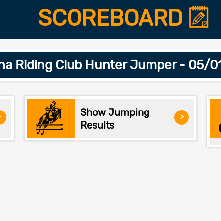
SCOREBOARD
na Riding Club Hunter Jumper - 05/0
Show Jumping
>
>
Results