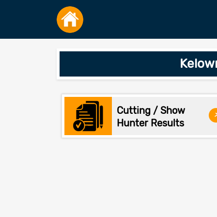
Kelow
Cutting / Show
Hunter Results