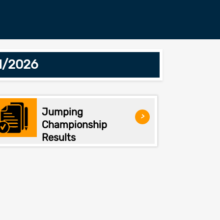
1/2026
Jumping
>
Championship
Results