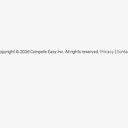
opyright © 2026 Compete Easy Inc.
All rights reserved.
Privacy
|
Conta