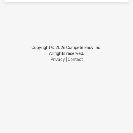
Copyright © 2026 Compete Easy Inc.
All rights reserved.
Privacy
|
Contact