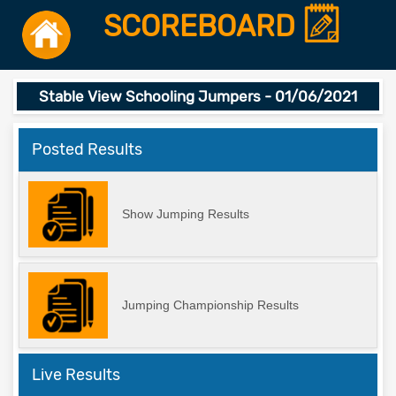
SCOREBOARD
Stable View Schooling Jumpers - 01/06/2021
Posted Results
Show Jumping Results
Jumping Championship Results
Live Results