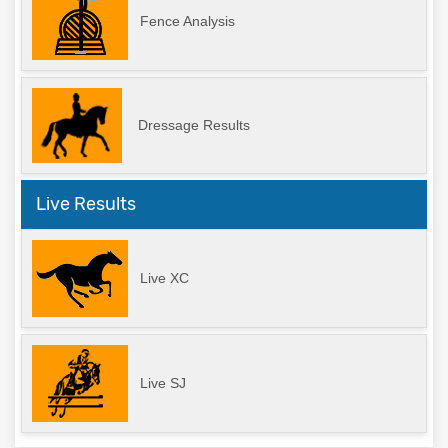
Fence Analysis
Dressage Results
Live Results
Live XC
Live SJ