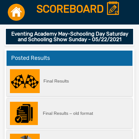
SCOREBOARD
Eventing Academy May-Schooling Day Saturday
and Schooling Show Sunday - 05/22/2021
Posted Results
Final Results
Final Results – old format