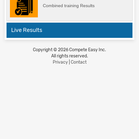
Combined training Results
Live Results
Copyright © 2026 Compete Easy Inc.
All rights reserved.
Privacy
|
Contact