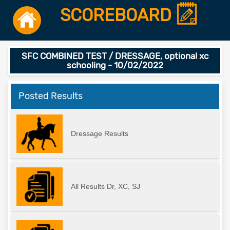
SCOREBOARD
SFC COMBINED TEST / DRESSAGE, optional xc
schooling - 10/02/2022
Posted Results
Dressage Results
All Results Dr, XC, SJ