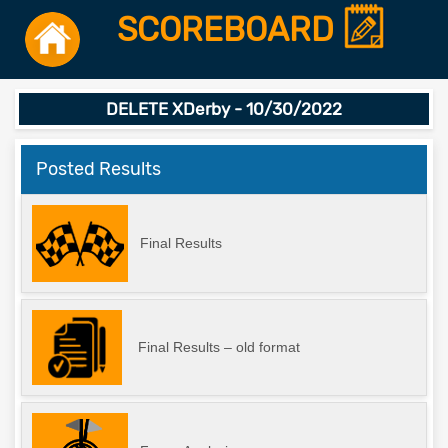
SCOREBOARD
DELETE XDerby - 10/30/2022
Posted Results
Final Results
Final Results – old format