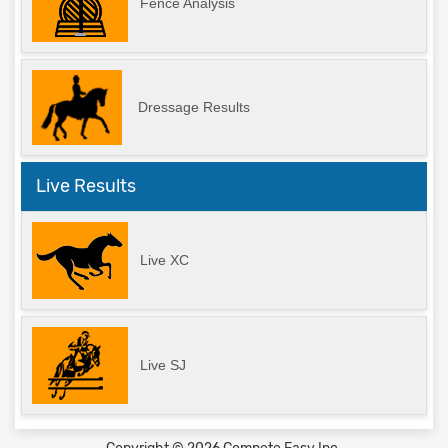
Fence Analysis
Dressage Results
Live Results
Live XC
Live SJ