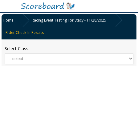
Home
Racing Event Testing For Stacy - 11/28/2025
Rider Check-In Results
Select Class: