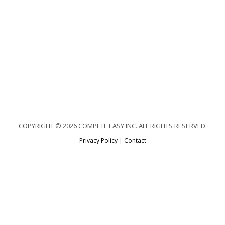
COPYRIGHT © 2026 COMPETE EASY INC. ALL RIGHTS RESERVED.
Privacy Policy
|
Contact