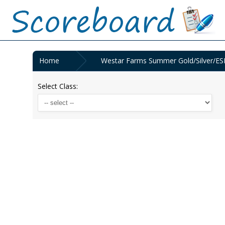
Home
Westar Farms Summer Gold/Silver/ESD
Select Class: