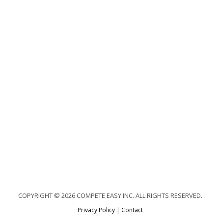
COPYRIGHT © 2026 COMPETE EASY INC. ALL RIGHTS RESERVED.
Privacy Policy
|
Contact