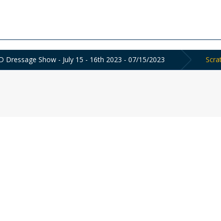
 Dressage Show - July 15 - 16th 2023 - 07/15/2023
Scra