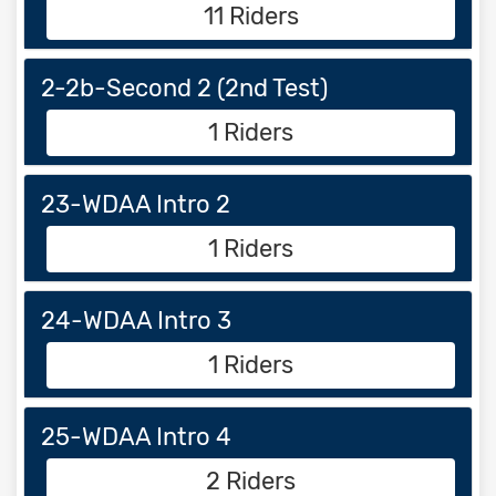
11 Riders
2-2b-Second 2 (2nd Test)
1 Riders
23-WDAA Intro 2
1 Riders
24-WDAA Intro 3
1 Riders
25-WDAA Intro 4
2 Riders