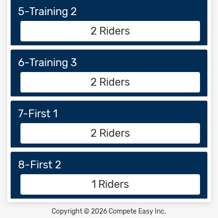
5-Training 2
2 Riders
6-Training 3
2 Riders
7-First 1
2 Riders
8-First 2
1 Riders
Copyright © 2026 Compete Easy Inc.