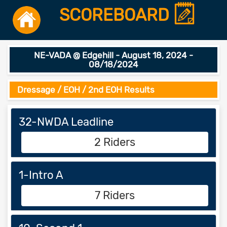
SCOREBOARD
NE-VADA @ Edgehill - August 18, 2024 -
08/18/2024
Dressage / EOH / 2nd EOH Results
32-NWDA Leadline
2 Riders
1-Intro A
7 Riders