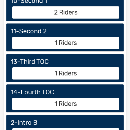
10-Second 1
2 Riders
11-Second 2
1 Riders
13-Third TOC
1 Riders
14-Fourth TOC
1 Riders
2-Intro B