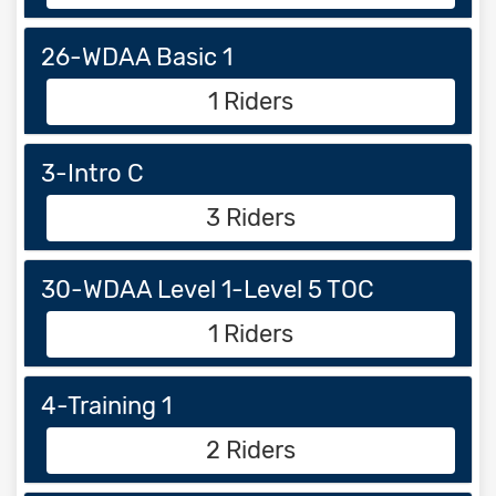
26-WDAA Basic 1
1 Riders
3-Intro C
3 Riders
30-WDAA Level 1-Level 5 TOC
1 Riders
4-Training 1
2 Riders