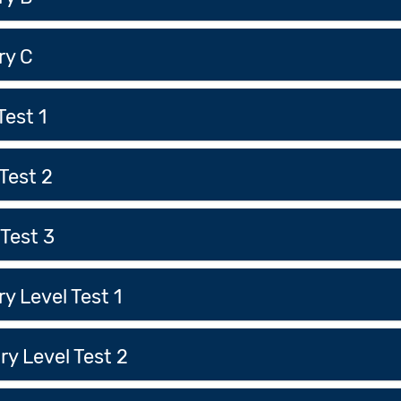
ry C
Test 1
Test 2
Test 3
 Level Test 1
y Level Test 2