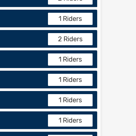
1 Riders
2 Riders
1 Riders
1 Riders
1 Riders
1 Riders