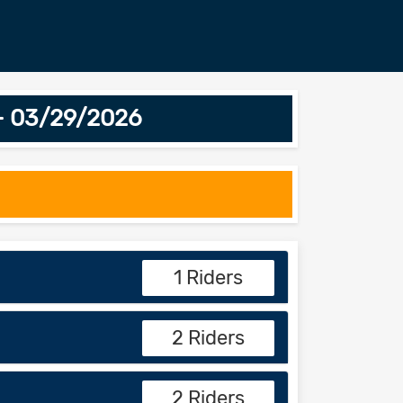
 - 03/29/2026
1 Riders
2 Riders
2 Riders