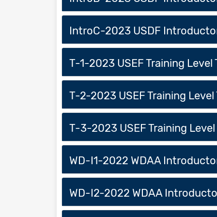
IntroC-2023 USDF Introducto
T-1-2023 USEF Training Level 
T-2-2023 USEF Training Level 
T-3-2023 USEF Training Level 
WD-I1-2022 WDAA Introductory
WD-I2-2022 WDAA Introductor