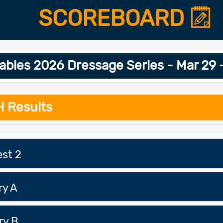
SCOREBOARD
bles 2026 Dressage Series - Mar 29
H Results
est 2
ry A
ry B