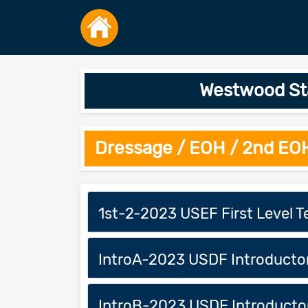
Westwood Sta
Dressage / EOH / 2nd EO
1st-2-2023 USEF First Level T
IntroA-2023 USDF Introducto
IntroB-2023 USDF Introducto