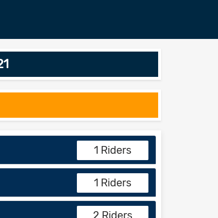
21
1 Riders
1 Riders
2 Riders