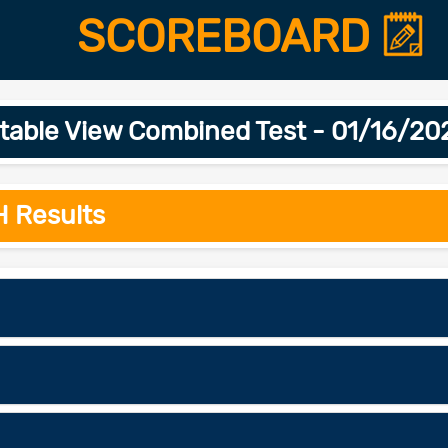
SCOREBOARD
table View Combined Test - 01/16/20
H Results