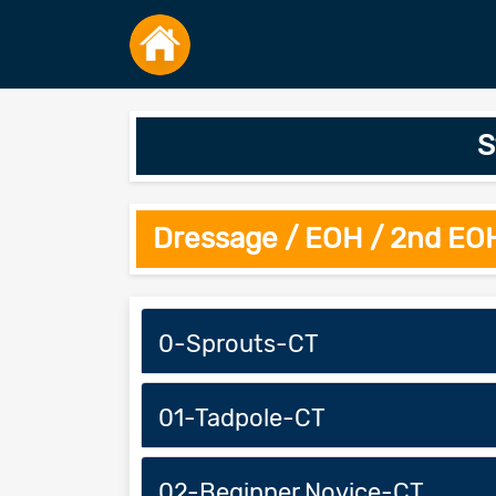
S
Dressage / EOH / 2nd EO
0-Sprouts-CT
01-Tadpole-CT
02-Beginner Novice-CT