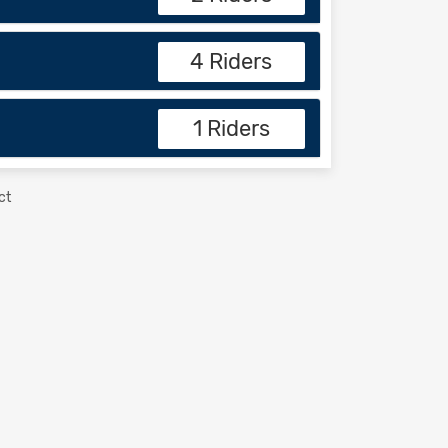
4 Riders
1 Riders
ct