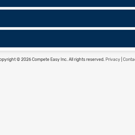
opyright © 2026 Compete Easy Inc.
All rights reserved.
Privacy
|
Conta