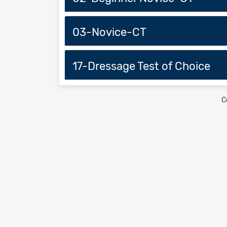
03-Novice-CT
17-Dressage Test of Choice
C