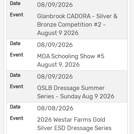
08/09/2026
Glanbrook CADORA - Silver &
Bronze Competition #2 -
August 9 2026
08/09/2026
MDA Schooling Show #5
August 9, 2026
08/09/2026
QSLB Dressage Summer
Series - Sunday Aug 9 2026
08/08/2026
2026 Westar Farms Gold
Silver ESD Dressage Series