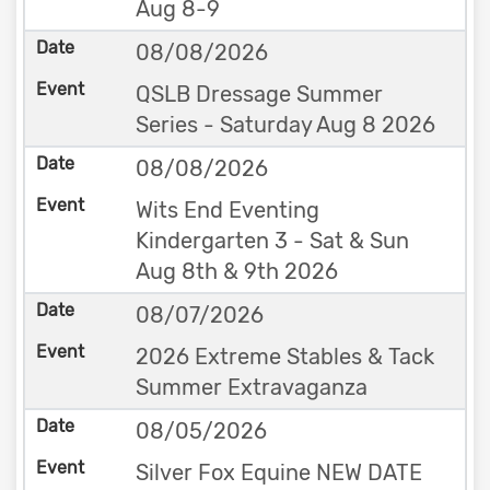
Aug 8-9
08/08/2026
QSLB Dressage Summer
Series - Saturday Aug 8 2026
08/08/2026
Wits End Eventing
Kindergarten 3 - Sat & Sun
Aug 8th & 9th 2026
08/07/2026
2026 Extreme Stables & Tack
Summer Extravaganza
08/05/2026
Silver Fox Equine NEW DATE