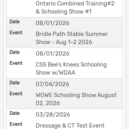
Ontario Combined Training#2
& Schooling Show #1
08/01/2026
Bridle Path Stable Summer
Show - Aug 1-2 2026
08/01/2026
CSS Bee’s Knees Schooling
Show w/WDAA
07/04/2026
WOWE Schooling Show August
02, 2026
03/28/2026
Dressage & CT Test Event