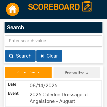
SCOREBOARD
Search
Search
Clear
Current Events
Previous Events
08/14/2026
2026 Caledon Dressage at
Angelstone - August