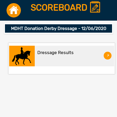
SCOREBOARD
MDHT Donation Derby Dressage - 12/06/2020
Dressage Results
>