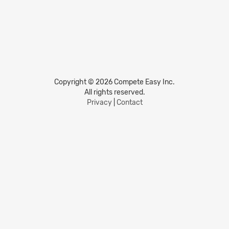
Copyright © 2026 Compete Easy Inc.
All rights reserved.
Privacy
|
Contact