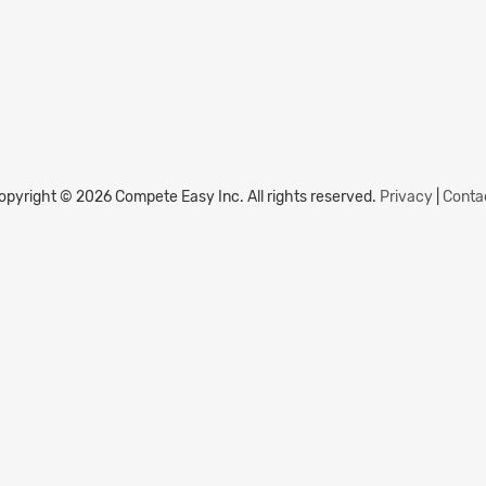
opyright © 2026 Compete Easy Inc.
All rights reserved.
Privacy
|
Conta