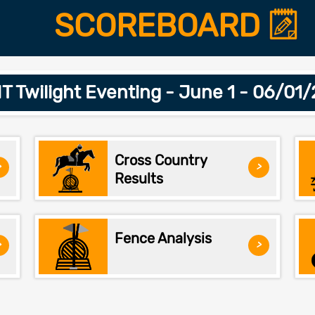
SCOREBOARD
 Twilight Eventing - June 1 - 06/01
Cross Country
>
>
Results
Fence Analysis
>
>