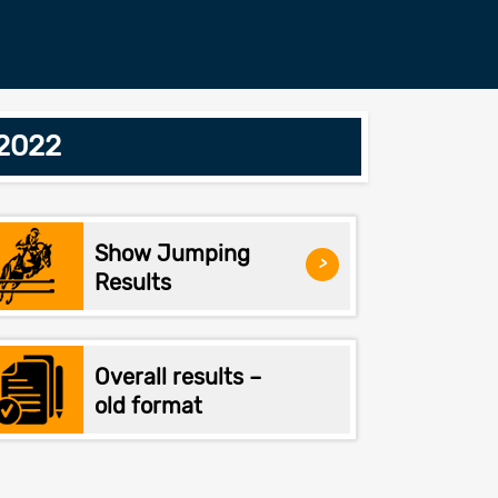
/2022
Show Jumping
>
Results
Overall results –
old format