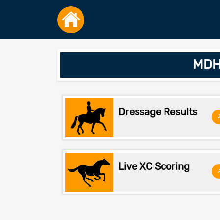
MDHT
Dressage Results
Live XC Scoring