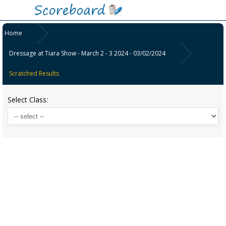
Home
Dressage at Tiara Show - March 2 - 3 2024 - 03/02/2024
Scratched Results
Select Class: