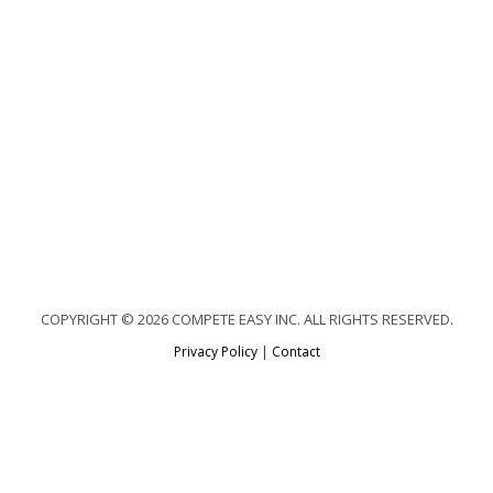
COPYRIGHT © 2026 COMPETE EASY INC. ALL RIGHTS RESERVED.
Privacy Policy
|
Contact