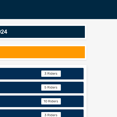
024
3 Riders
5 Riders
10 Riders
3 Riders