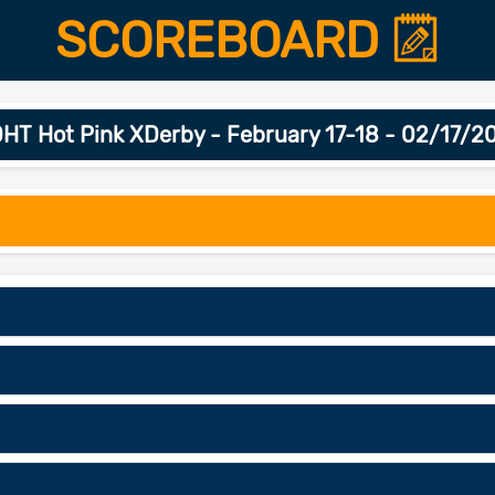
SCOREBOARD
HT Hot Pink XDerby - February 17-18 - 02/17/2