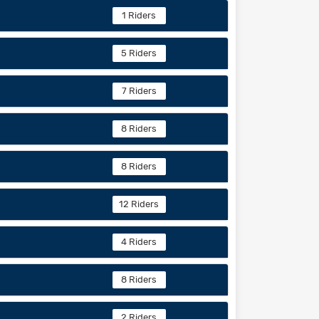
1 Riders
5 Riders
7 Riders
8 Riders
8 Riders
12 Riders
4 Riders
8 Riders
2 Riders