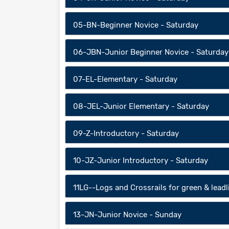
05-BN-Beginner Novice - Saturday
06-JBN-Junior Beginner Novice - Saturday
07-EL-Elementary - Saturday
08-JEL-Junior Elementary - Saturday
09-Z-Introductory - Saturday
10-JZ-Junior Introductory - Saturday
11LG--Logs and Crossrails for green & lead
13-JN-Junior Novice - Sunday