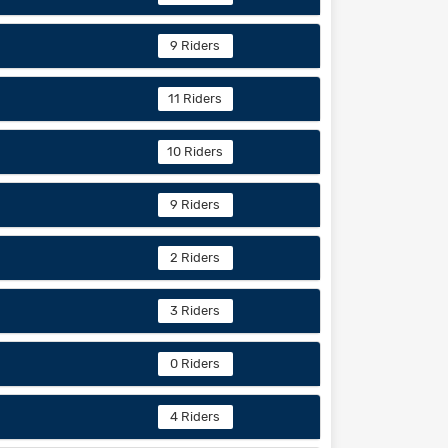
9 Riders
11 Riders
10 Riders
9 Riders
2 Riders
3 Riders
0 Riders
4 Riders