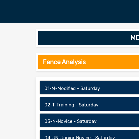
MD
Fence Analysis
01-M-Modified - Saturday
02-T-Training - Saturday
03-N-Novice - Saturday
04-JN-Junior Novice - Saturday