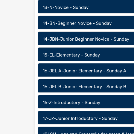
13-N-Novice - Sunday
14-BN-Beginner Novice - Sunday
14-JBN-Junior Beginner Novice - Sunday
15-EL-Elementary - Sunday
16-JEL A-Junior Elementary - Sunday A
16-JEL B-Junior Elementary - Sunday B
16-Z-Introductory - Sunday
17-JZ-Junior Introductory - Sunday