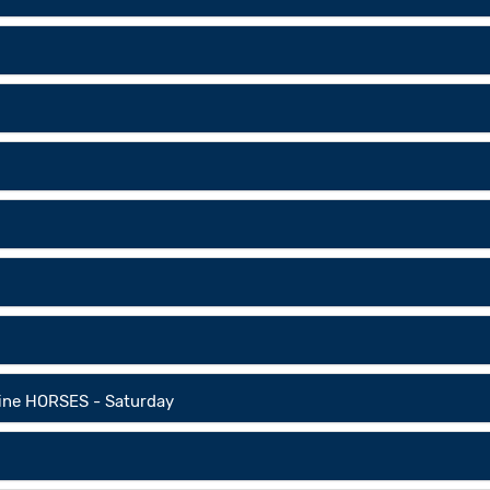
line HORSES - Saturday